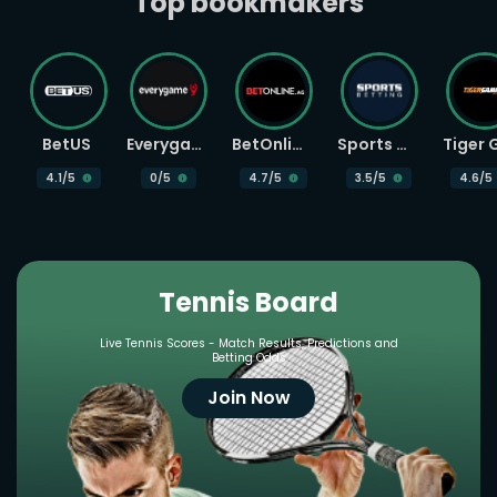
Top bookmakers
BetUS
Everygame
BetOnline
Sports Betting
4.1
/5
0
/5
4.7
/5
3.5
/5
4.6
/5
Tennis Board
Live Tennis Scores - Match Results, Predictions and
Betting Odds
Join Now