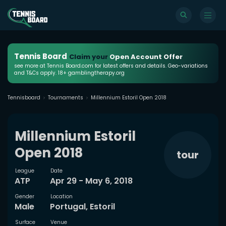
Tennis Board
Claim your
Open Account Offer
see more at Tennis Board.com for latest offers and details. Geo-variations
and T&Cs apply. 18+ gamblingtherapy.org
Tennisboard
Tournaments
Millennium Estoril Open 2018
Millennium Estoril
Open 2018
tour
League
Date
ATP
Apr 29 - May 6, 2018
Gender
Location
Male
Portugal, Estoril
Surface
Venue