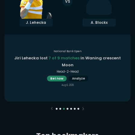
VS
J. Lehecka
A. Blockx
National Bank Open
Jiri Lehecka lost
7 of 9 matches
in Waning crescent
Moon
Head-2-Head
Bet now
Analyze
Aug 6, 2026