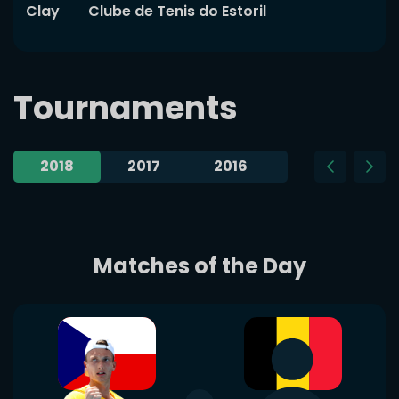
Clay
Clube de Tenis do Estoril
Tournaments
2018
2017
2016
2015
Matches of the Day