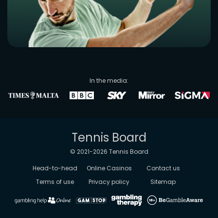
In the media:
Tennis Board
© 2021-
2026
Tennis Board
Head-to-head
Online Casinos
Contact us
Terms of use
Privacy policy
Sitemap