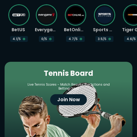
BetUS
Everygame
BetOnline
Sports Betting
4.1
/5
0
/5
4.7
/5
3.5
/5
4.6
/5
Tennis Board
Live Tennis Scores - Match Results, Predictions and
Betting Odds
Join Now