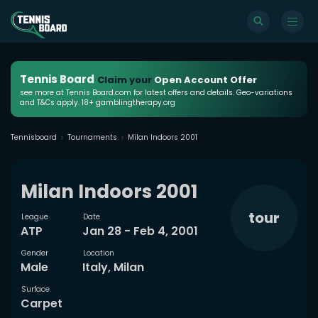
Tennis Board
Claim your
Open Account Offer
see more at Tennis Board.com for latest offers and details. Geo-variations
and T&Cs apply. 18+ gamblingtherapy.org
Tennisboard
Tournaments
Milan Indoors 2001
Milan Indoors 2001
tour
League
Date
ATP
Jan 28 - Feb 4, 2001
Gender
Location
Male
Italy, Milan
Surface
Carpet