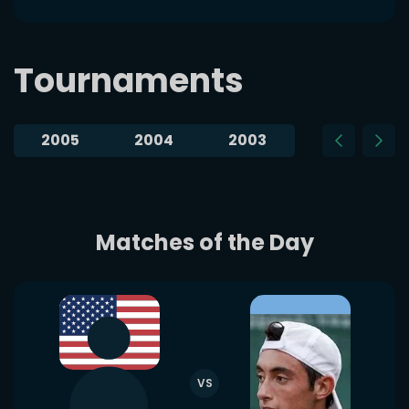
Tournaments
2005
2004
2003
2002
Matches of the Day
VS