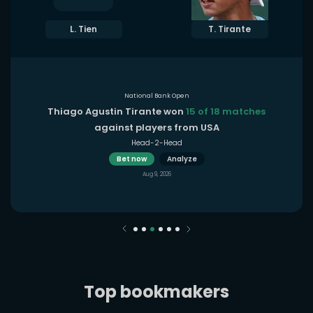
L. Tien
T. Tirante
National Bank Open
Thiago Agustin Tirante won
15 of 18 matches
against players from USA
Head-2-Head
Bet now
Analyze
Aug 9, 2026
Top bookmakers