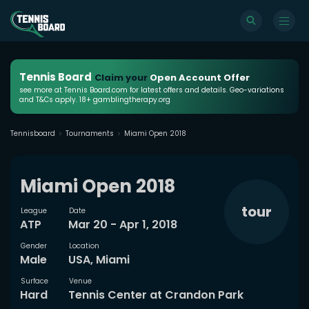
Tennis Board
Claim your
Open Account Offer
see more at Tennis Board.com for latest offers and details. Geo-variations
and T&Cs apply. 18+ gamblingtherapy.org
Tennisboard
Tournaments
Miami Open 2018
Miami Open 2018
tour
League
Date
ATP
Mar 20 - Apr 1, 2018
Gender
Location
Male
USA, Miami
Surface
Venue
Hard
Tennis Center at Crandon Park