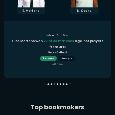
E. Mertens
N. Osaka
National Bank Open
Elise Mertens won
27 of 33 matches
against players
from JPN
Head-2-Head
Bet now
Analyze
Aug 7, 2026
Top bookmakers