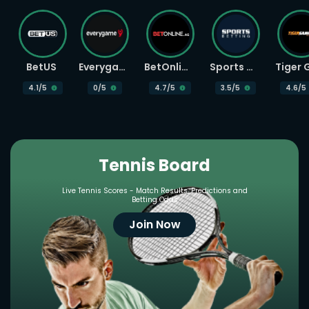
BetUS
Everygame
BetOnline
Sports Betting
4.1
/5
0
/5
4.7
/5
3.5
/5
4.6
/5
Tennis Board
Live Tennis Scores - Match Results, Predictions and
Betting Odds
Join Now