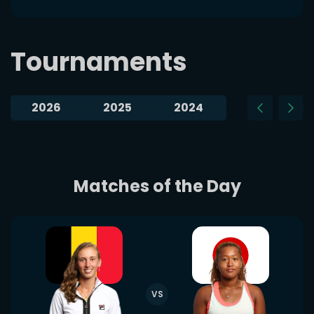
Tournaments
2026
2025
2024
2023
Matches of the Day
VS