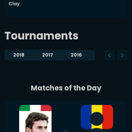
Clay
Tournaments
2018
2017
2016
2015
2
Matches of the Day