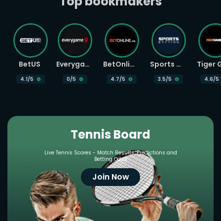
Top bookmakers
BetUS
Everygame
BetOnline
Sports Betting
4.1
/5
0
/5
4.7
/5
3.5
/5
4.6
/5
Tennis Board
Live Tennis Scores - Match Results, Predictions and
Betting Odds
Join Now