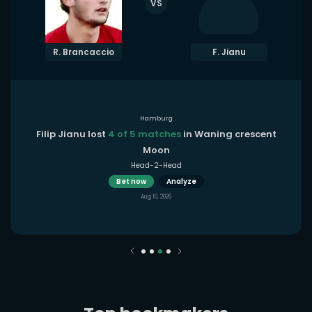
VS
R. Brancaccio
F. Jianu
Hamburg
Filip Jianu lost
4 of 5 matches
in Waning crescent
Moon
Head-2-Head
Bet now
Analyze
Aug 10, 2026