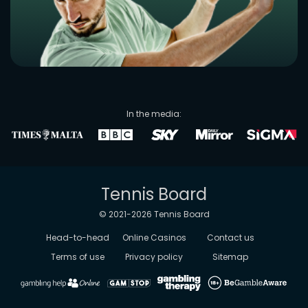
In the media:
Tennis Board
© 2021-
2026
Tennis Board
Head-to-head
Online Casinos
Contact us
Terms of use
Privacy policy
Sitemap