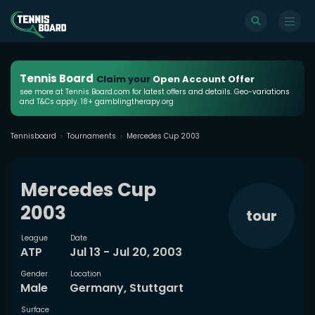
Tennis Board
Claim your
Open Account Offer
see more at Tennis Board.com for latest offers and details. Geo-variations
and T&Cs apply. 18+ gamblingtherapy.org
Tennisboard
Tournaments
Mercedes Cup 2003
Mercedes Cup
2003
tour
League
Date
ATP
Jul 13 - Jul 20, 2003
Gender
Location
Male
Germany, Stuttgart
Surface