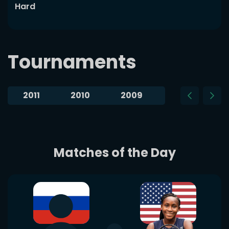
Hard
Tournaments
2011
2010
2009
2008
Matches of the Day