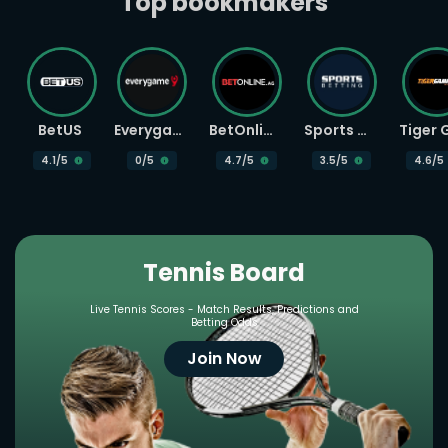
Top bookmakers
BetUS
Everygame
BetOnline
Sports Betting
4.1
/5
0
/5
4.7
/5
3.5
/5
4.6
/5
Tennis Board
Live Tennis Scores - Match Results, Predictions and
Betting Odds
Join Now