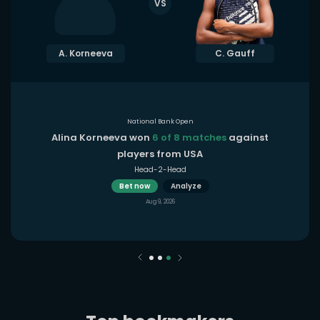
VS
A. Korneeva
C. Gauff
National Bank Open
Alina Korneeva won
6 of 8 matches
against
players from USA
Head-2-Head
Bet now
Analyze
Aug 9, 2026