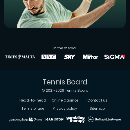
In the media:
Tennis Board
© 2021-
2026
Tennis Board
Head-to-head
Online Casinos
Contact us
Terms of use
Privacy policy
Sitemap