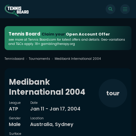
Tennis Board
Claim your
Open Account Offer
see more at Tennis Board.com for latest offers and details. Geo-variations
and T&Cs apply. 18+ gamblingtherapy.org
Tennisboard
Tournaments
Medibank International 2004
Medibank
International 2004
tour
League
Date
ATP
Jan 11 - Jan 17, 2004
Gender
Location
Male
Australia, Sydney
Surface