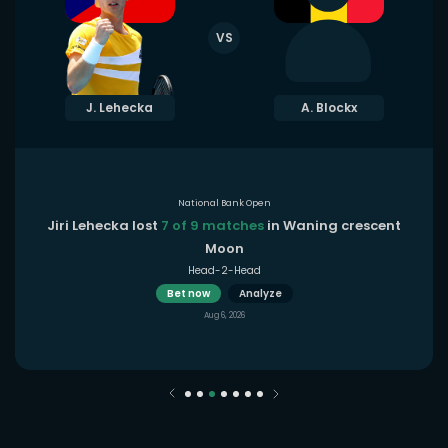
VS
J. Lehecka
A. Blockx
National Bank Open
Jiri Lehecka lost
7 of 9 matches
in Waning crescent
Moon
Head-2-Head
Bet now
Analyze
Aug 6, 2026