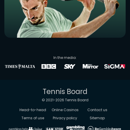
In the media:
Tennis Board
© 2021-
2026
Tennis Board
Head-to-head
Online Casinos
Contact us
Terms of use
Privacy policy
Sitemap