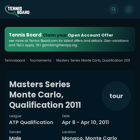
Tennis Board
Claim your
Open Account Offer
see more at Tennis Board.com for latest offers and details. Geo-variations
and T&Cs apply. 18+ gamblingtherapy.org
Tennisboard
Tournaments
Masters Series Monte Carlo, Qualification 2011
Masters Series
Monte Carlo,
tour
Qualification 2011
League
Date
ATP Qualification
Apr 8 - Apr 10, 2011
Gender
Location
Male
Monaco, Monte Carlo