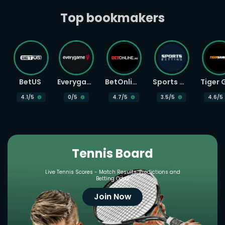
Top bookmakers
BetUS
Everygame
BetOnline
Sports Betting
4.1
/5
0
/5
4.7
/5
3.5
/5
4.6
/5
Tennis Board
Live Tennis Scores - Match Results, Predictions and
Betting Odds
Join Now