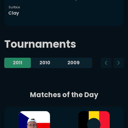
Surface
Clay
Tournaments
2011
2010
2009
2008
Matches of the Day