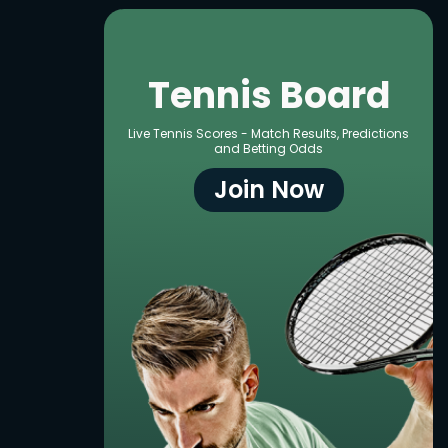
Tennis Board
Live Tennis Scores - Match Results, Predictions
and Betting Odds
Join Now