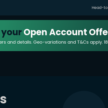
Head-t
 your
Open Account Offe
fers and details. Geo-variations and T&Cs apply. 
es