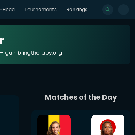
o-Head
Tournaments
Rankings
r
18+ gamblingtherapy.org
Matches of the Day