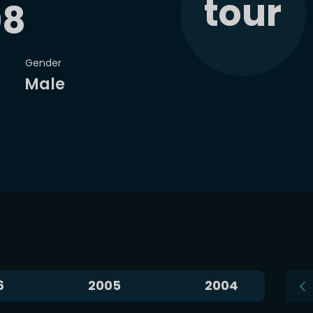
tour
08
VS
VS
Gender
k
I. Swiatek
J. Pegula
D
Male
National Bank Open
National Bank Open
styuk won
4 of 5 matches
in
Jessica Pegula won
11 of 1
ning crescent Moon
Waning crescent M
Head-2-Head
Head-2-Head
Bet now
Analyze
Bet now
Analyze
Aug 9, 2026
Aug 9, 2026
6
2005
2004