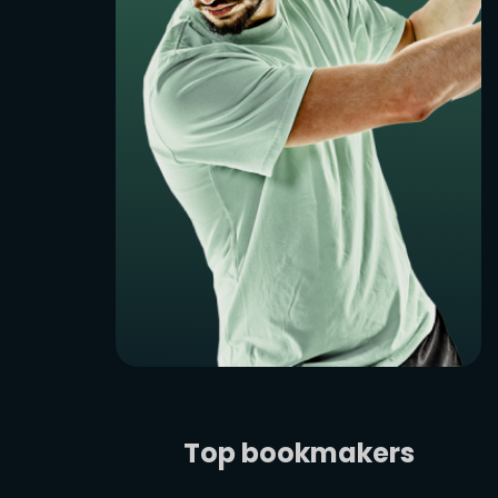
Top bookmakers