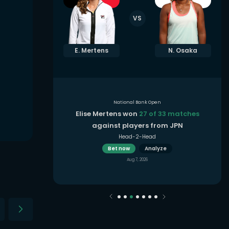
VS
. Shnaider
E. Mertens
N. Osaka
National Bank Open
3 matches
in
Elise Mertens won
27 of 33 matches
oon
against players from JPN
Head-2-Head
Bet now
Analyze
Aug 7, 2026
2003
2002