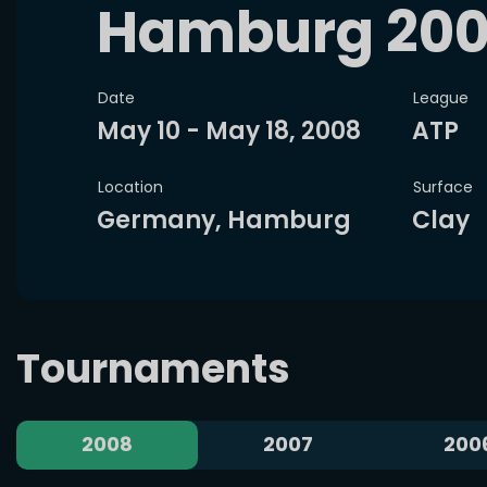
Hamburg 20
VS
Date
League
A. Popyrin
T. Tirante
M. Kostyu
May 10 - May 18, 2008
ATP
Location
Surface
Germany, Hamburg
Clay
National Bank Open
Alexei Popyrin won
4 of 5 matches
Marta Ko
against players from ARG
Wa
Head-2-Head
Bet now
Analyze
Aug 7, 2026
Tournaments
2008
2007
200