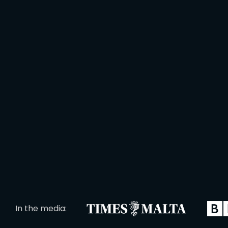
In the media: