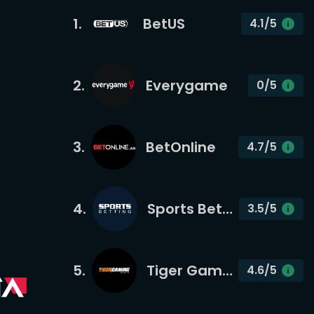
1
.
BetUS
4.1
/5
2
.
Everygame
0
/5
3
.
BetOnline
4.7
/5
4
.
Sports Betting
3.5
/5
5
.
Tiger Gaming
4.6
/5