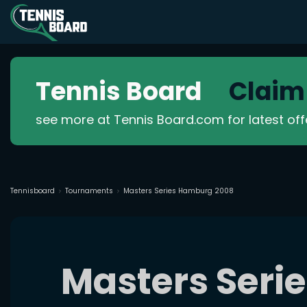
Tennis Board
Claim
see more at Tennis Board.com for latest of
Tennisboard
Tournaments
Masters Series Hamburg 2008
Masters Seri