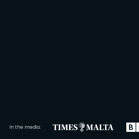
In the media: