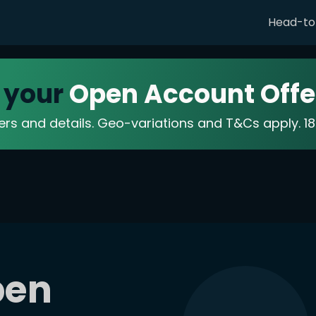
Head-t
 your
Open Account Offe
fers and details. Geo-variations and T&Cs apply. 
pen