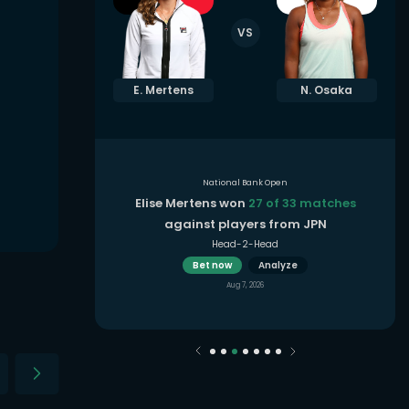
VS
. Shnaider
E. Mertens
N. Osaka
National Bank Open
3 matches
in
Elise Mertens won
27 of 33 matches
oon
against players from JPN
Head-2-Head
Bet now
Analyze
Aug 7, 2026
011
2010
2009