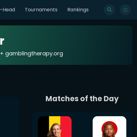
o-Head
Tournaments
Rankings
r
18+ gamblingtherapy.org
Matches of the Day