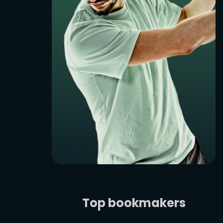
Top bookmakers