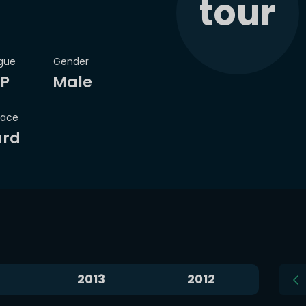
tour
VS
VS
gue
Gender
k
I. Swiatek
J. Pegula
D
P
Male
face
ard
National Bank Open
National Bank Open
styuk won
4 of 5 matches
in
Jessica Pegula won
11 of 1
ning crescent Moon
Waning crescent M
Head-2-Head
Head-2-Head
Bet now
Analyze
Bet now
Analyze
Aug 9, 2026
Aug 9, 2026
2013
2012
2