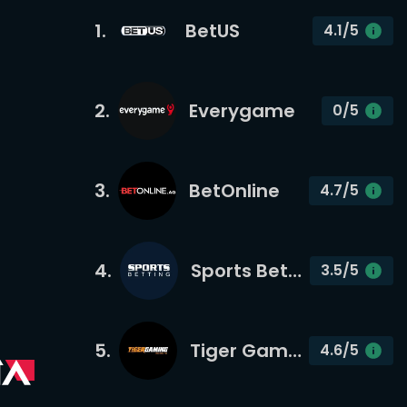
1
.
BetUS
4.1
/5
2
.
Everygame
0
/5
3
.
BetOnline
4.7
/5
4
.
Sports Betting
3.5
/5
5
.
Tiger Gaming
4.6
/5