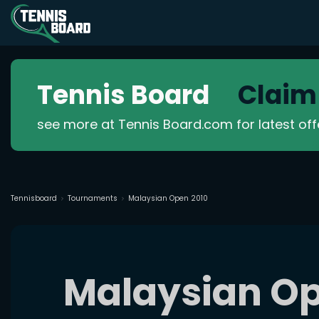
Tennis Board
Claim
see more at Tennis Board.com for latest of
Tennisboard
Tournaments
Malaysian Open 2010
Malaysian O