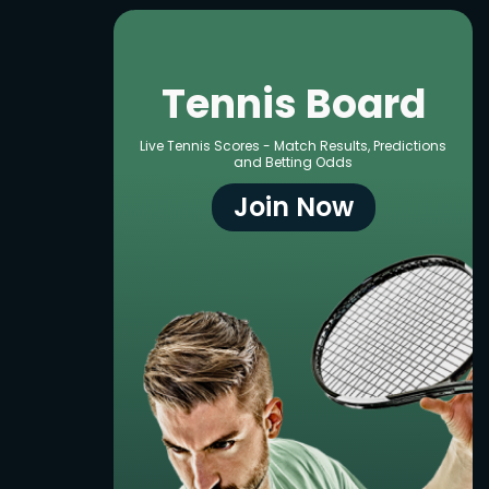
Tennis Board
Live Tennis Scores - Match Results, Predictions
and Betting Odds
Join Now