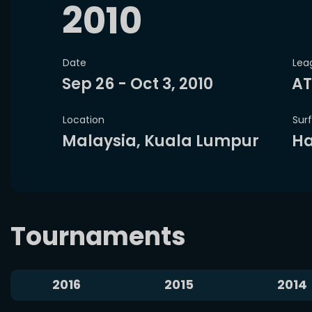
2010
VS
Date
Lea
A. Popyrin
T. Tirante
M. Kostyu
Sep 26 - Oct 3, 2010
AT
Location
Sur
Malaysia, Kuala Lumpur
H
National Bank Open
Alexei Popyrin won
4 of 5 matches
Marta Ko
against players from ARG
Wa
Head-2-Head
Bet now
Analyze
Aug 7, 2026
Tournaments
2016
2015
2014