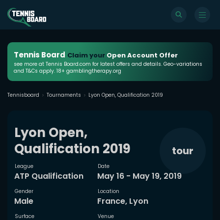
Tennis Board
Claim your
Open Account Offer
see more at Tennis Board.com for latest offers and details. Geo-variations
and T&Cs apply. 18+ gamblingtherapy.org
Tennisboard
Tournaments
Lyon Open, Qualification 2019
Lyon Open,
Qualification 2019
tour
League
Date
ATP Qualification
May 16 - May 19, 2019
Gender
Location
Male
France, Lyon
Surface
Venue