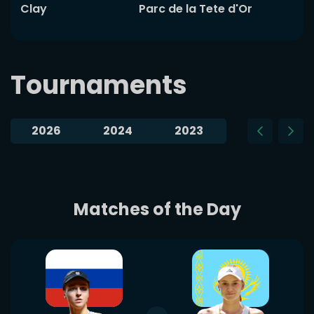
Clay
Parc de la Tete d'Or
Tournaments
2026
2024
2023
2022
Matches of the Day