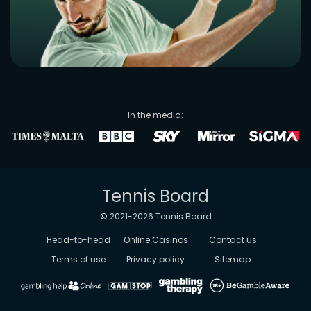
In the media:
Tennis Board
© 2021-
2026
Tennis Board
Head-to-head
Online Casinos
Contact us
Terms of use
Privacy policy
Sitemap