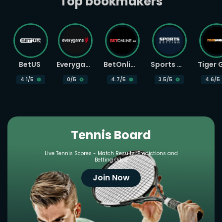
Top bookmakers
BetUS
Everygame
BetOnline
Sports Betting
4.1
/5
0
/5
4.7
/5
3.5
/5
4.6
/5
Tennis Board
Live Tennis Scores - Match Results, Predictions and
Betting Odds
Join Now