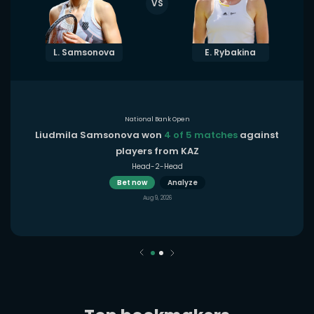
VS
L. Samsonova
E. Rybakina
National Bank Open
Liudmila Samsonova won
4 of 5 matches
against
players from KAZ
Head-2-Head
Bet now
Analyze
Aug 9, 2026