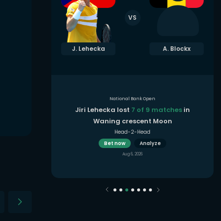
VS
. Fernandez
J. Lehecka
A. Blockx
National Bank Open
 9 matches
Jiri Lehecka lost
7 of 9 matches
in
Moon
Waning crescent Moon
Head-2-Head
Bet now
Analyze
Aug 6, 2026
2021
2020
2019