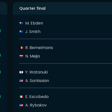
Quarter final
M. Ebden
J. Smith
R. Bemelmans
N. Mejia
Y. Watanuki
A. Sarkissian
E. Escobedo
A. Rybakov