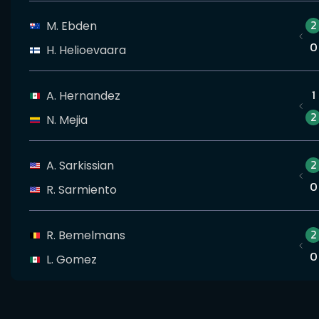
2
M. Ebden
0
H. Helioevaara
1
A. Hernandez
2
N. Mejia
2
A. Sarkissian
0
R. Sarmiento
2
R. Bemelmans
0
L. Gomez