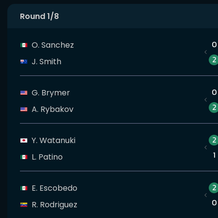
Slide 1 of 2
Round 1/8
0
O. Sanchez
2
J. Smith
0
G. Brymer
2
A. Rybakov
2
Y. Watanuki
1
L. Patino
2
E. Escobedo
0
R. Rodriguez