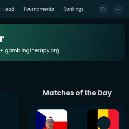
o-Head
Tournaments
Rankings
r
18+ gamblingtherapy.org
Matches of the Day