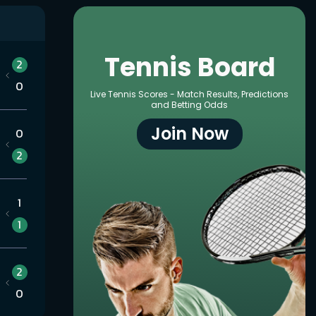
Tennis Board
2
0
Live Tennis Scores - Match Results, Predictions
and Betting Odds
Join Now
0
2
1
1
2
0