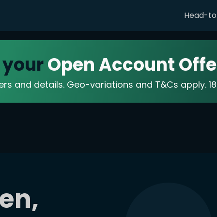
Head-t
 your
Open Account Offe
fers and details. Geo-variations and T&Cs apply. 
en,