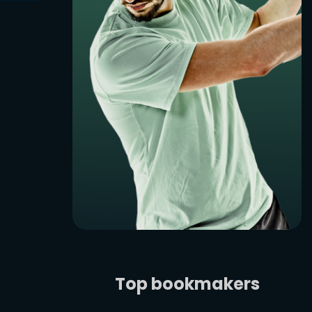
Top bookmakers