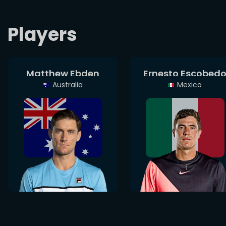
Players
Matthew Ebden
Ernesto Escobed
Australia
Mexico