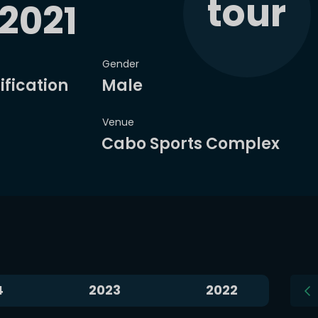
tour
 2021
VS
VS
Gender
s
N. Osaka
M. Andreeva
L
ification
Male
Venue
Cabo Sports Complex
National Bank Open
National Bank Open
rtens won
27 of 33 matches
Leylah Fernandez won
7 of
nst players from JPN
in Waning crescent 
Head-2-Head
Head-2-Head
Bet now
Analyze
Bet now
Analyze
Aug 8, 2026
Aug 8, 2026
4
2023
2022