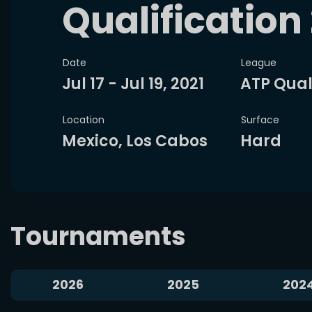
Qualification
VS
Date
League
Y. Hanfmann
N. Borges
E. Merten
Jul 17 - Jul 19, 2021
ATP Qual
Location
Surface
Mexico, Los Cabos
Hard
National Bank Open
Nuno Borges won
9 of 10 matches
in
Elise Me
Waning crescent Moon
agai
Head-2-Head
Bet now
Analyze
Aug 6, 2026
Tournaments
2026
2025
202