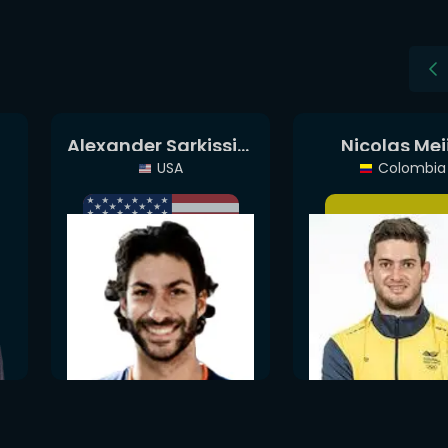
o
Alexander Sarkissian
Nicolas Mej
USA
Colombia