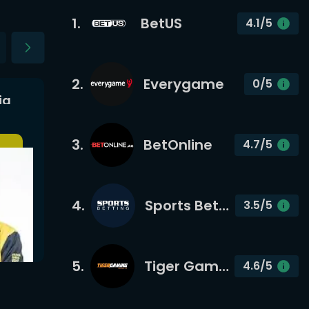
1
.
BetUS
4.1
/5
2
.
Everygame
0
/5
ia
John-Patrick Smith
Alex Ryba
Australia
USA
3
.
BetOnline
4.7
/5
4
.
Sports Betting
3.5
/5
5
.
Tiger Gaming
4.6
/5