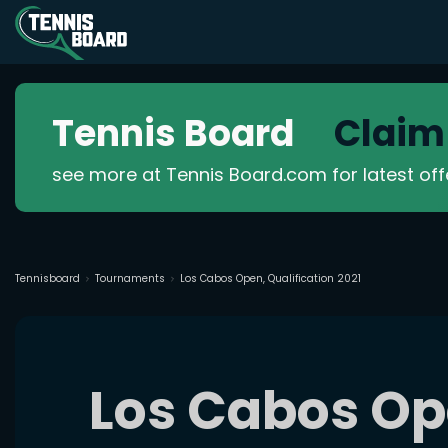
Tennis Board
Claim
see more at Tennis Board.com for latest of
Tennisboard
Tournaments
Los Cabos Open, Qualification 2021
Los Cabos Op