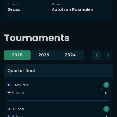
Surface
Venue
Grass
Autotron Rosmalen
Tournaments
2026
2025
2024
2023
Slide 2 of 2
Quarter final
2
J. McCabe
A. Jong
0
2
B. Bonzi
B. Tomic
1