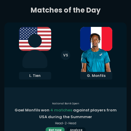
Matches of the Day
VS
L. Tien
G. Monfils
National Bank Open
Gael Monfils won
4 matches
against players from
USA during the Summmer
Head-2-Head
Bet now
Analyze