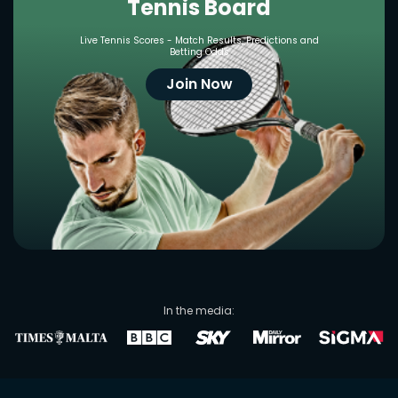
Tennis Board
Live Tennis Scores - Match Results, Predictions and
Betting Odds
Join Now
In the media: