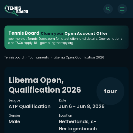
Tennis Board
Claim your
Open Account Offer
see more at Tennis Board.com for latest offers and details. Geo-variations
and T&Cs apply. 18+ gamblingtherapy.org
Tennisboard
Tournaments
Libema Open, Qualification 2026
Libema Open,
Qualification 2026
tour
League
Date
ATP Qualification
Jun 6 - Jun 8, 2026
Gender
Location
Male
Netherlands, s-
Hertogenbosch