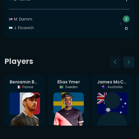
2
M. Damm
J. Ficovich
0
Players
Benjamin Bonzi
Elias Ymer
James McCabe
France
Sweden
Australia