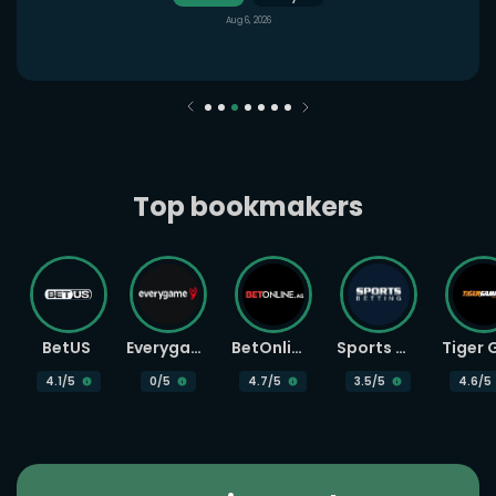
Aug 6, 2026
Top bookmakers
BetUS
Everygame
BetOnline
Sports Betting
4.1
/5
0
/5
4.7
/5
3.5
/5
4.6
/5