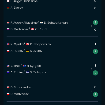
0
F. Auger-Aliassime
A. Zverev
0
2
F. Auger-Aliassime
/
D. Schwartzman
D. Medvedev
/
C. Ruud
0
1
R. Opelka
/
D. Shapovalov
A. Rublev
/
A. Zverev
2
1
J. Isner
/
N. Kyrgios
A. Rublev
/
S. Tsitsipas
2
0
D. Shapovalov
D. Medvedev
2