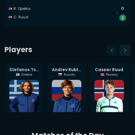
0
R. Opelka
C. Ruud
2
Players
Felix Auger-Aliassime
Stefanos Tsitsipas
Andrey Rublev
Casper Ruud
Canada
Greece
Russia
Norway