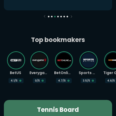
Top bookmakers
BetUS
Everygame
BetOnline
Sports Betting
4.1
/5
0
/5
4.7
/5
3.5
/5
4.6
/5
Tennis Board