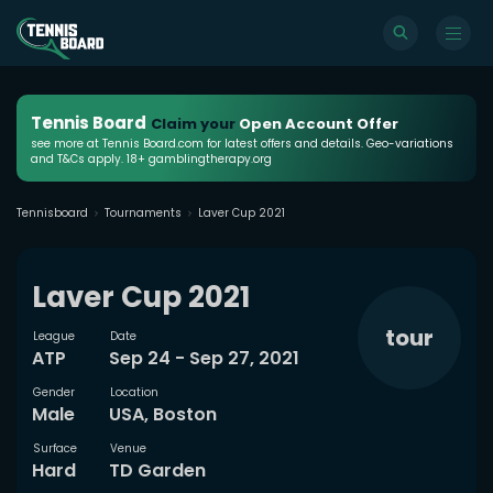
Tennis Board
Claim your
Open Account Offer
see more at Tennis Board.com for latest offers and details. Geo-variations
and T&Cs apply. 18+ gamblingtherapy.org
Tennisboard
Tournaments
Laver Cup 2021
Laver Cup 2021
tour
League
Date
ATP
Sep 24 - Sep 27, 2021
Gender
Location
Male
USA, Boston
Surface
Venue
Hard
TD Garden