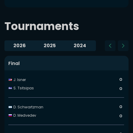
Tournaments
2026
2025
2024
2023
Slide 1 of 1
Final
0
J. Isner
S. Tsitsipas
0
0
D. Schwartzman
D. Medvedev
0