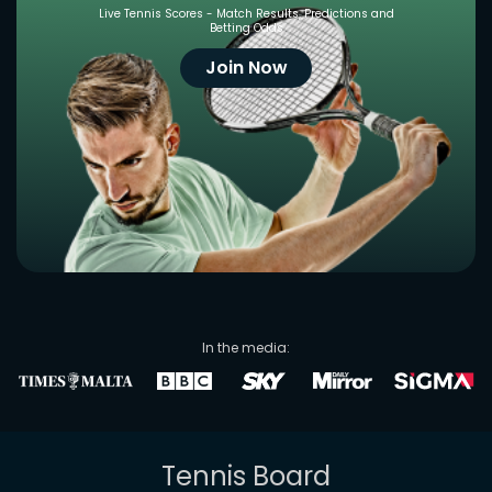
Live Tennis Scores - Match Results, Predictions and
Betting Odds
Join Now
In the media:
Tennis Board