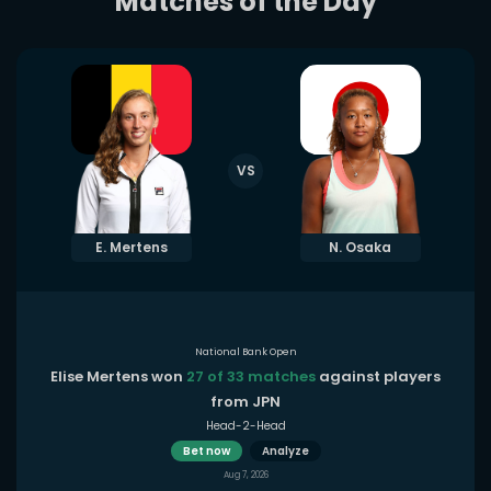
Matches of the Day
VS
E. Mertens
N. Osaka
National Bank Open
Elise Mertens won
27 of 33 matches
against players
from JPN
Head-2-Head
Bet now
Analyze
Aug 7, 2026