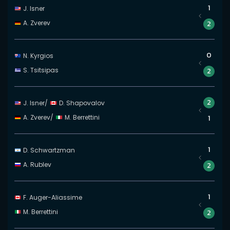
1
J. Isner
A. Zverev
2
0
N. Kyrgios
S. Tsitsipas
2
2
J. Isner
/
D. Shapovalov
A. Zverev
/
M. Berrettini
1
1
D. Schwartzman
A. Rublev
2
1
F. Auger-Aliassime
M. Berrettini
2