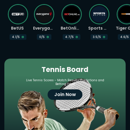
BetUS
Everygame
BetOnline
Sports Betting
4.1
/5
0
/5
4.7
/5
3.5
/5
4.6
/5
Tennis Board
Live Tennis Scores - Match Results, Predictions and
Betting Odds
Join Now