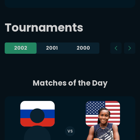
Tournaments
2002
2001
2000
Matches of the Day
VS