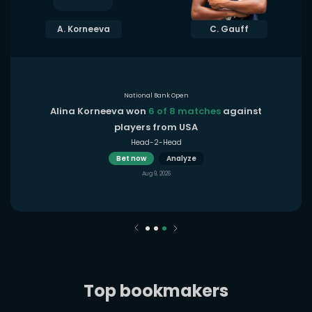
A. Korneeva
C. Gauff
National Bank Open
Alina Korneeva won
6 of 8 matches
against
players from USA
Head-2-Head
Bet now
Analyze
Aug 9, 2026
Top bookmakers