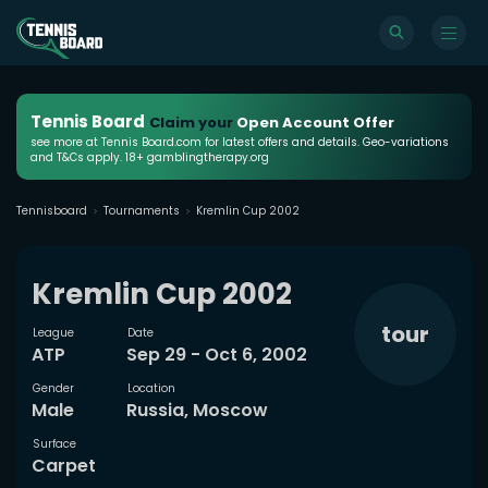
Tennis Board
Claim your
Open Account Offer
see more at Tennis Board.com for latest offers and details. Geo-variations
and T&Cs apply. 18+ gamblingtherapy.org
Tennisboard
Tournaments
Kremlin Cup 2002
Kremlin Cup 2002
tour
League
Date
ATP
Sep 29 - Oct 6, 2002
Gender
Location
Male
Russia, Moscow
Surface
Carpet