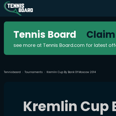
Tennis Board
Claim
see more at Tennis Board.com for latest of
Tennisboard
Tournaments
Kremlin Cup By Bank Of Moscow 2014
Kremlin Cup 