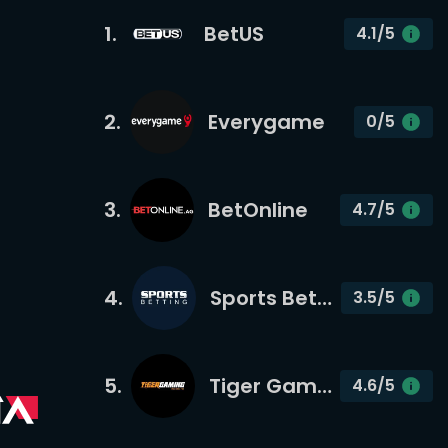
1
.
BetUS
4.1
/5
2
.
Everygame
0
/5
3
.
BetOnline
4.7
/5
4
.
Sports Betting
3.5
/5
5
.
Tiger Gaming
4.6
/5