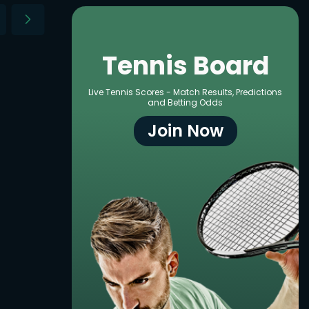
Tennis Board
Live Tennis Scores - Match Results, Predictions
and Betting Odds
Join Now