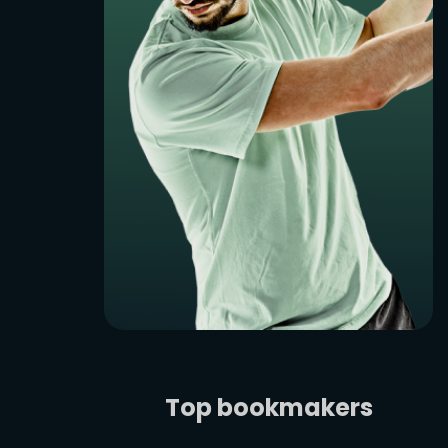
Top bookmakers