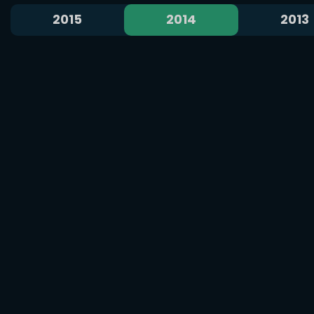
2015
2014
2013