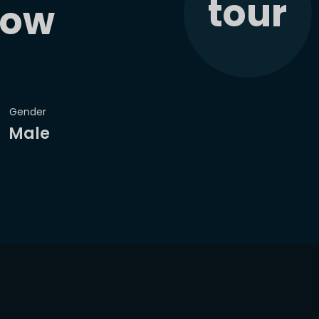
tour
cow
VS
VS
k
I. Swiatek
L. Samsonova
E
Gender
Male
National Bank Open
National Bank Open
Liudmila Samsonova
ostyuk won
6 of 8 matches
4 of 5 matches
against pla
nst players from POL
KAZ
Head-2-Head
Head-2-Head
Bet now
Analyze
Bet now
Analyze
Aug 8, 2026
Aug 9, 2026