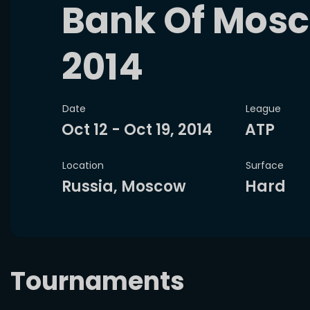
Bank Of Mos
VS
2014
A. Korneeva
C. Gauff
M. Kostyu
Date
League
Oct 12 - Oct 19, 2014
ATP
National Bank Open
Alina Korneeva won
6 of 8 matches
Marta K
Location
Surface
against players from USA
agai
Russia, Moscow
Hard
Head-2-Head
Bet now
Analyze
Aug 9, 2026
Tournaments