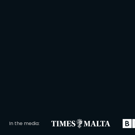
In the media: