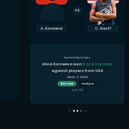
VS
. Rybakina
A. Korneeva
C. Gauff
National Bank Open
 won
Alina Korneeva won
6 of 8 matches
yers from
against players from USA
Head-2-Head
Bet now
Analyze
Aug 9, 2026