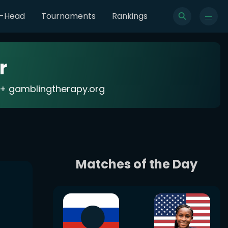
o-Head
Tournaments
Rankings
r
18+ gamblingtherapy.org
Matches of the Day