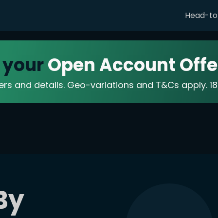
Head-t
 your
Open Account Offe
fers and details. Geo-variations and T&Cs apply. 
By