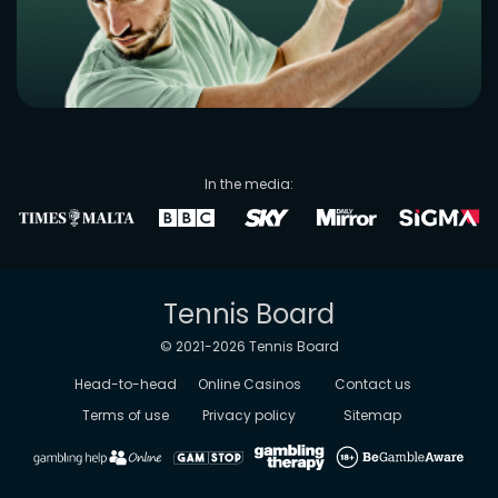
In the media:
Tennis Board
© 2021-
2026
Tennis Board
Head-to-head
Online Casinos
Contact us
Terms of use
Privacy policy
Sitemap