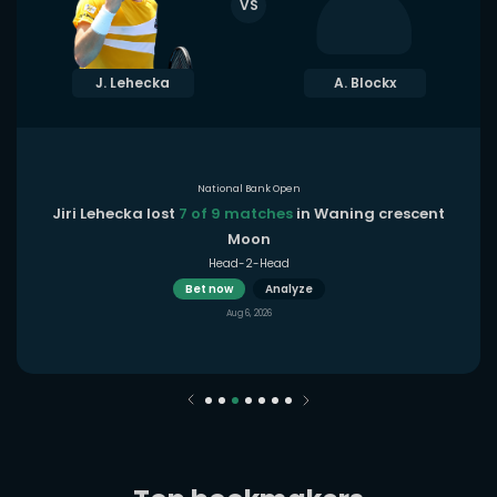
VS
J. Lehecka
A. Blockx
National Bank Open
Jiri Lehecka lost
7 of 9 matches
in Waning crescent
Moon
Head-2-Head
Bet now
Analyze
Aug 6, 2026