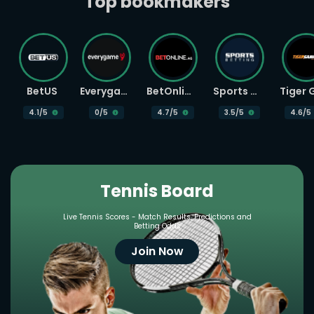
Top bookmakers
BetUS
Everygame
BetOnline
Sports Betting
4.1
/5
0
/5
4.7
/5
3.5
/5
4.6
/5
Tennis Board
Live Tennis Scores - Match Results, Predictions and
Betting Odds
Join Now