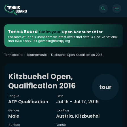
Tennis Board
Claim your
Open Account Offer
see more at Tennis Board.com for latest offers and details. Geo-variations
and T&Cs apply. 18+ gamblingtherapy.org
Tennisboard
Tournaments
Kitzbuehel Open, Qualification 2016
Kitzbuehel Open,
Qualification 2016
tour
League
Date
ATP Qualification
Jul 15 - Jul 17, 2016
Gender
Location
Male
Austria, Kitzbuehel
Surface
Venue