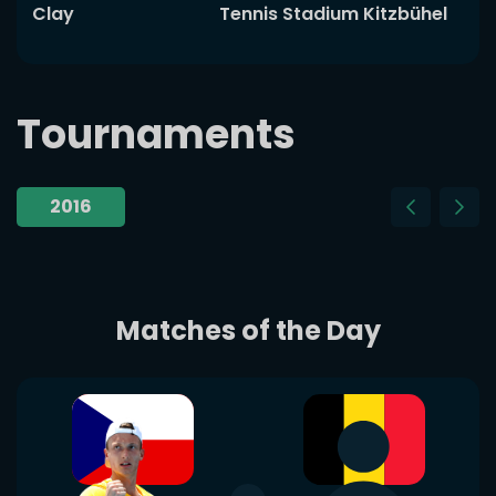
Clay
Tennis Stadium Kitzbühel
Tournaments
2016
Matches of the Day