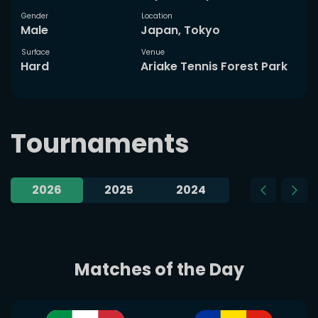
Gender
Location
Male
Japan, Tokyo
Surface
Venue
Hard
Ariake Tennis Forest Park
Tournaments
2026
2025
2024
2023
Matches of the Day