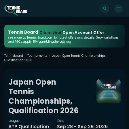
Tennis Board
Claim your
Open Account Offer
see more at Tennis Board.com for latest offers and details. Geo-variations
and T&Cs apply. 18+ gamblingtherapy.org
Tennisboard
Tournaments
Japan Open Tennis Championships,
Qualification 2026
Japan Open
Tennis
Championships,
Qualification 2026
League
Date
ATP Qualification
Sep 28 - Sep 29, 2026