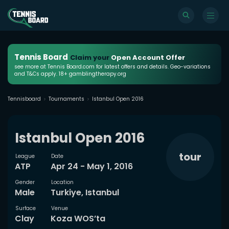
Tennis Board
Claim your
Open Account Offer
see more at Tennis Board.com for latest offers and details. Geo-variations
and T&Cs apply. 18+ gamblingtherapy.org
Tennisboard
Tournaments
Istanbul Open 2016
Istanbul Open 2016
tour
League
Date
ATP
Apr 24 - May 1, 2016
Gender
Location
Male
Turkiye, Istanbul
Surface
Venue
Clay
Koza WOS’ta