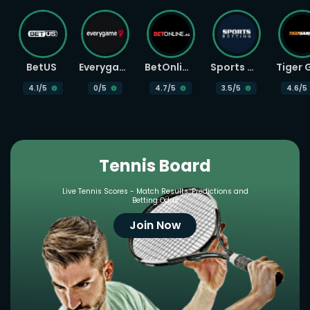
BetUS
Everygame
BetOnline
Sports Betting
4.1
/5
0
/5
4.7
/5
3.5
/5
4.6
/5
Tennis Board
Live Tennis Scores - Match Results, Predictions and
Betting Odds
Join Now