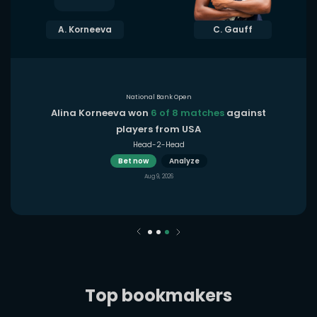
A. Korneeva
C. Gauff
National Bank Open
Alina Korneeva won
6 of 8 matches
against
players from USA
Head-2-Head
Bet now
Analyze
Aug 9, 2026
Top bookmakers