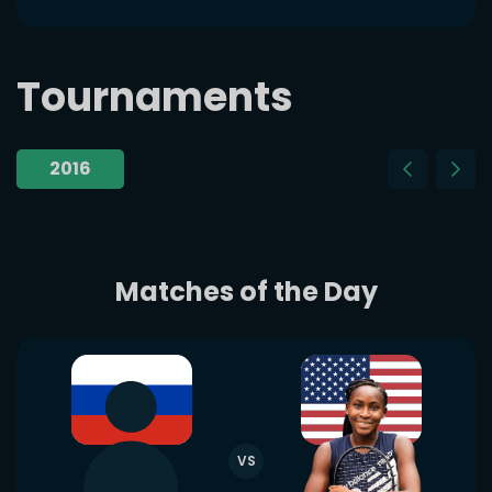
Tournaments
2016
Matches of the Day
VS