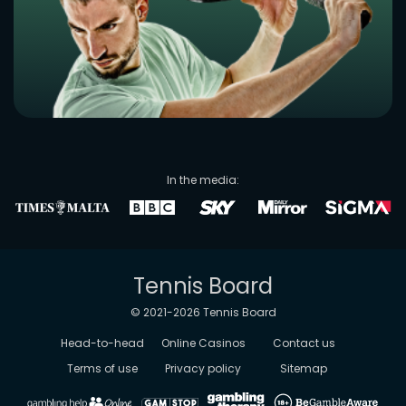
In the media:
Tennis Board
© 2021-
2026
Tennis Board
Head-to-head
Online Casinos
Contact us
Terms of use
Privacy policy
Sitemap