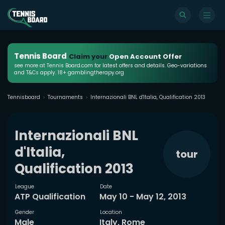
Tennis Board
Claim your
Open Account Offer
see more at Tennis Board.com for latest offers and details. Geo-variations
and T&Cs apply. 18+ gamblingtherapy.org
Tennisboard
Tournaments
Internazionali BNL d'Italia, Qualification 2013
Internazionali BNL
d'Italia,
tour
Qualification 2013
League
Date
ATP Qualification
May 10 - May 12, 2013
Gender
Location
Male
Italy, Rome