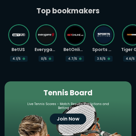
Top bookmakers
BetUS
Everygame
BetOnline
Sports Betting
4.1
/5
0
/5
4.7
/5
3.5
/5
4.6
/5
Tennis Board
Live Tennis Scores - Match Results, Predictions and
Betting Odds
Join Now