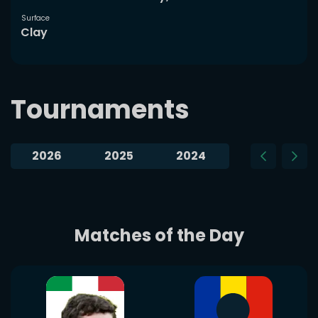
Surface
Clay
Tournaments
2026
2025
2024
2023
Matches of the Day