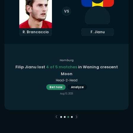
VS
R. Brancaccio
F. Jianu
Hamburg
Filip Jianu lost
4 of 5 matches
in Waning crescent
Moon
Head-2-Head
Bet now
Analyze
Aug 10, 2026