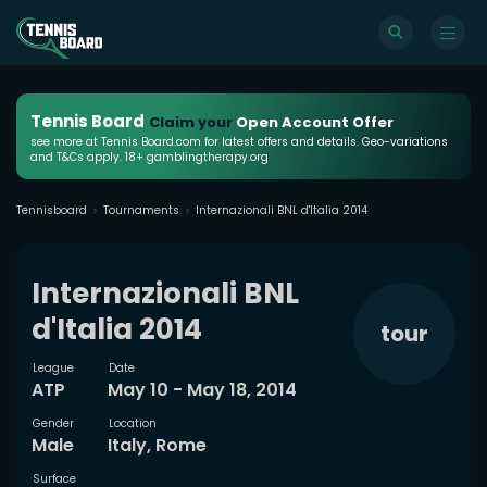
Tennis Board
Claim your
Open Account Offer
see more at Tennis Board.com for latest offers and details. Geo-variations
and T&Cs apply. 18+ gamblingtherapy.org
Tennisboard
Tournaments
Internazionali BNL d'Italia 2014
Internazionali BNL
d'Italia 2014
tour
League
Date
ATP
May 10 - May 18, 2014
Gender
Location
Male
Italy, Rome
Surface