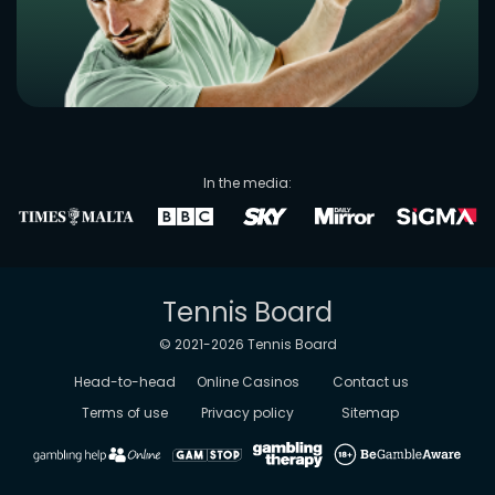
In the media:
Tennis Board
© 2021-
2026
Tennis Board
Head-to-head
Online Casinos
Contact us
Terms of use
Privacy policy
Sitemap