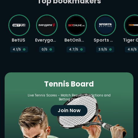
Top bookmakers
BetUS
Everygame
BetOnline
Sports Betting
4.1
/5
0
/5
4.7
/5
3.5
/5
4.6
/5
Tennis Board
Live Tennis Scores - Match Results, Predictions and
Betting Odds
Join Now