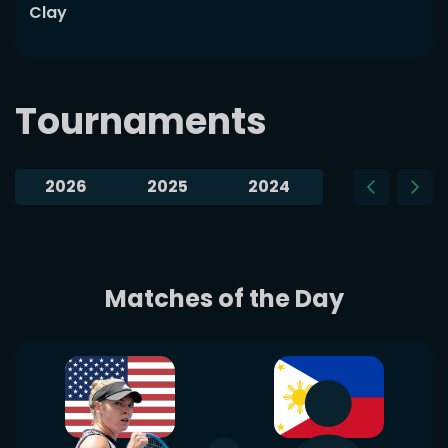
Clay
Tournaments
2026
2025
2024
2023
Matches of the Day