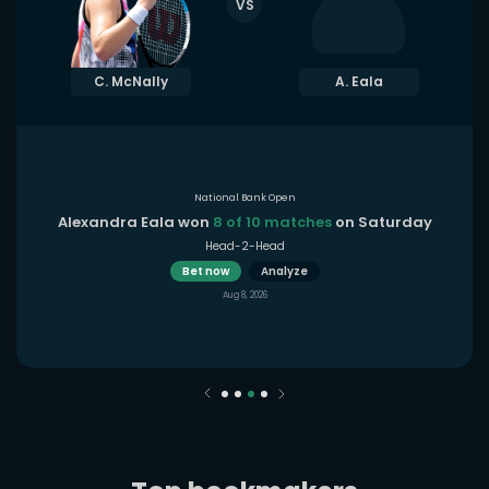
VS
C. McNally
A. Eala
National Bank Open
Alexandra Eala won
8 of 10 matches
on Saturday
Head-2-Head
Bet now
Analyze
Aug 8, 2026