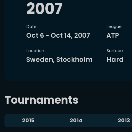
2007
VS
Date
League
A. Korneeva
C. Gauff
M. Kostyu
Oct 6 - Oct 14, 2007
ATP
Location
Surface
Sweden, Stockholm
Hard
National Bank Open
Alina Korneeva won
6 of 8 matches
Marta K
against players from USA
agai
Head-2-Head
Bet now
Analyze
Aug 9, 2026
Tournaments
2015
2014
2013