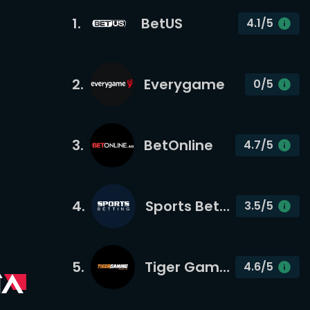
1
.
BetUS
4.1
/5
2
.
Everygame
0
/5
3
.
BetOnline
4.7
/5
4
.
Sports Betting
3.5
/5
5
.
Tiger Gaming
4.6
/5