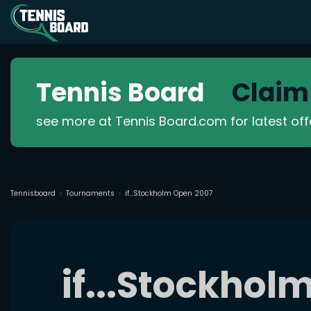
Tennis Board
Claim
see more at Tennis Board.com for latest of
Tennisboard
Tournaments
if...Stockholm Open 2007
if...Stockhol