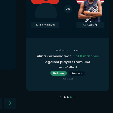
VS
. Rybakina
A. Korneeva
C. Gauff
National Bank Open
 won
Alina Korneeva won
6 of 8 matches
yers from
against players from USA
Head-2-Head
Bet now
Analyze
Aug 9, 2026
010
2009
2008