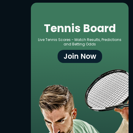
Tennis Board
Live Tennis Scores - Match Results, Predictions
and Betting Odds
Join Now