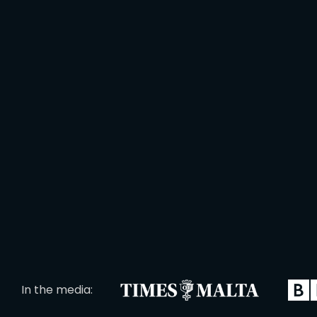
In the media: