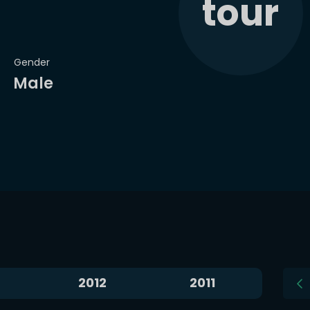
tour
VS
VS
Gender
k
I. Swiatek
L. Samsonova
E
Male
National Bank Open
National Bank Open
Liudmila Samsonova
ostyuk won
6 of 8 matches
4 of 5 matches
against pla
nst players from POL
KAZ
Head-2-Head
Head-2-Head
Bet now
Analyze
Bet now
Analyze
Aug 8, 2026
Aug 9, 2026
2012
2011
2