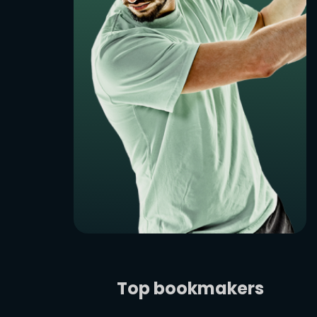
Top bookmakers