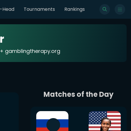
o-Head
Tournaments
Rankings
r
18+ gamblingtherapy.org
Matches of the Day