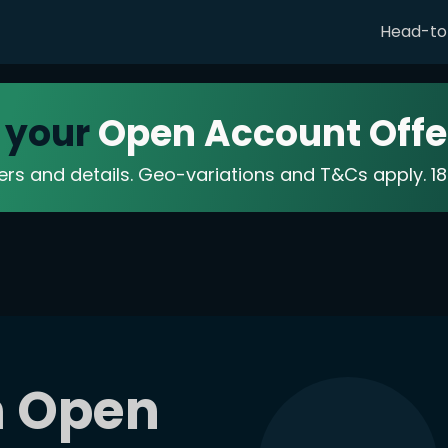
Head-t
 your
Open Account Offe
fers and details. Geo-variations and T&Cs apply. 
m Open