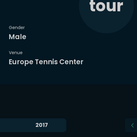
tour
VS
VS
Gender
k
I. Swiatek
J. Pegula
D
Male
Venue
Europe Tennis Center
National Bank Open
National Bank Open
styuk won
4 of 5 matches
in
Jessica Pegula won
11 of 1
ning crescent Moon
Waning crescent M
Head-2-Head
Head-2-Head
Bet now
Analyze
Bet now
Analyze
Aug 9, 2026
Aug 9, 2026
2017