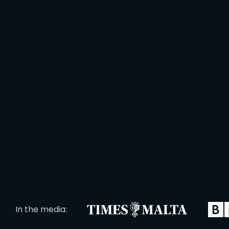
In the media: