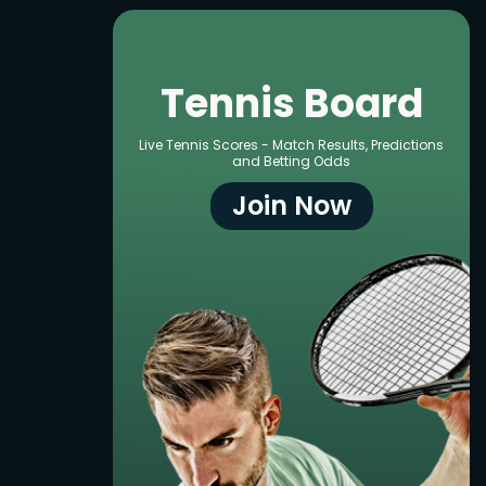
Tennis Board
Live Tennis Scores - Match Results, Predictions
and Betting Odds
Join Now