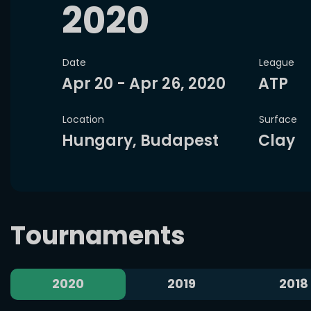
2020
VS
Date
League
A. Popyrin
T. Tirante
M. Kostyu
Apr 20 - Apr 26, 2020
ATP
Location
Surface
Hungary, Budapest
Clay
National Bank Open
Alexei Popyrin won
4 of 5 matches
Marta Ko
against players from ARG
Wa
Head-2-Head
Bet now
Analyze
Aug 7, 2026
Tournaments
2020
2019
2018