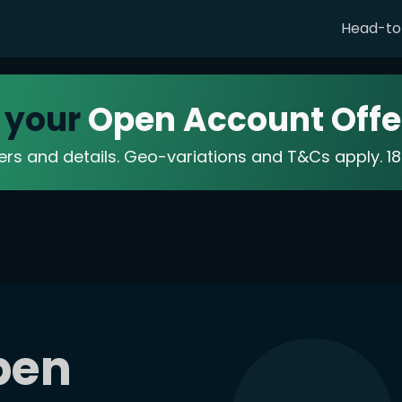
Head-t
 your
Open Account Offe
fers and details. Geo-variations and T&Cs apply. 
pen