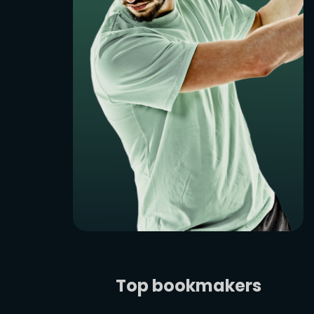
Top bookmakers