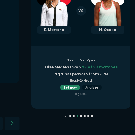
VS
. Shnaider
E. Mertens
N. Osaka
National Bank Open
3 matches
in
Elise Mertens won
27 of 33 matches
oon
against players from JPN
Head-2-Head
Bet now
Analyze
Aug 7, 2026