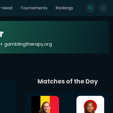
o-Head
Tournaments
Rankings
r
18+ gamblingtherapy.org
Matches of the Day