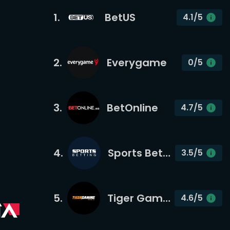
1
.
BetUS
4.1
/5
2
.
Everygame
0
/5
3
.
BetOnline
4.7
/5
4
.
Sports Betting
3.5
/5
5
.
Tiger Gaming
4.6
/5