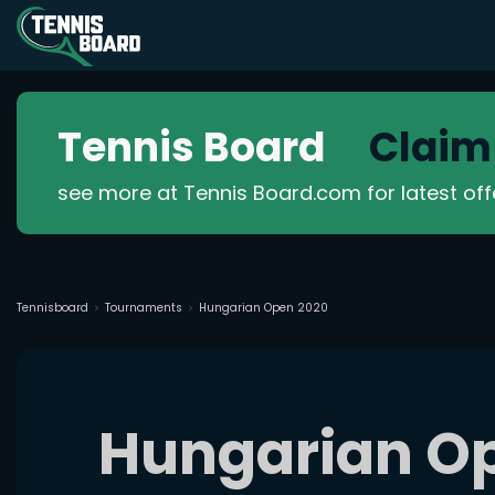
Tennis Board
Claim
see more at Tennis Board.com for latest of
Tennisboard
Tournaments
Hungarian Open 2020
Hungarian O