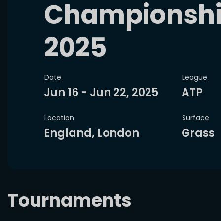
Championsh
VS
2025
A. Korneeva
C. Gauff
M. Kostyu
Date
League
Jun 16 - Jun 22, 2025
ATP
National Bank Open
Alina Korneeva won
6 of 8 matches
Marta K
Location
Surface
against players from USA
agai
England, London
Grass
Head-2-Head
Bet now
Analyze
Aug 9, 2026
Tournaments