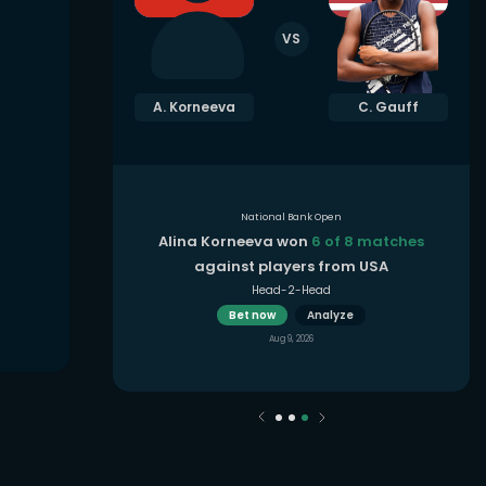
VS
. Rybakina
A. Korneeva
C. Gauff
National Bank Open
 won
Alina Korneeva won
6 of 8 matches
yers from
against players from USA
Head-2-Head
Bet now
Analyze
Aug 9, 2026