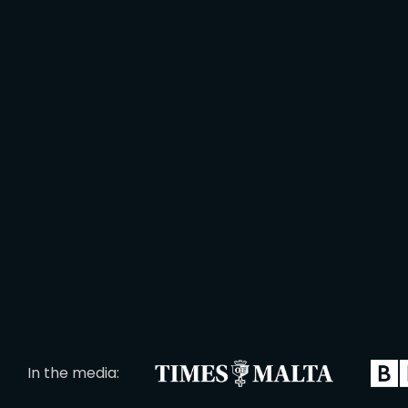
In the media: