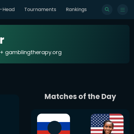
o-Head
Tournaments
Rankings
r
18+ gamblingtherapy.org
Matches of the Day