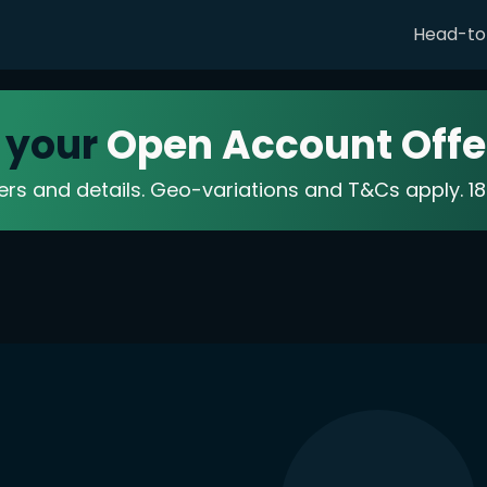
Head-t
 your
Open Account Offe
fers and details. Geo-variations and T&Cs apply. 