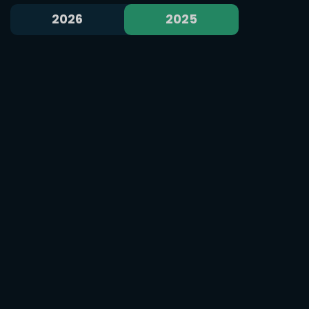
2026
2025