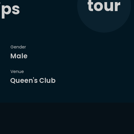
tour
ips
VS
VS
k
I. Swiatek
L. Samsonova
E
Gender
Male
National Bank Open
National Bank Open
Liudmila Samsonova
ostyuk won
6 of 8 matches
4 of 5 matches
against pla
Venue
nst players from POL
KAZ
Queen's Club
Head-2-Head
Head-2-Head
Bet now
Analyze
Bet now
Analyze
Aug 8, 2026
Aug 9, 2026