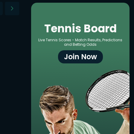
Tennis Board
Live Tennis Scores - Match Results, Predictions
and Betting Odds
Join Now