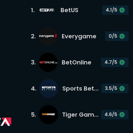
1
.
BetUS
4.1
/5
2
.
Everygame
0
/5
3
.
BetOnline
4.7
/5
4
.
Sports Betting
3.5
/5
5
.
Tiger Gaming
4.6
/5