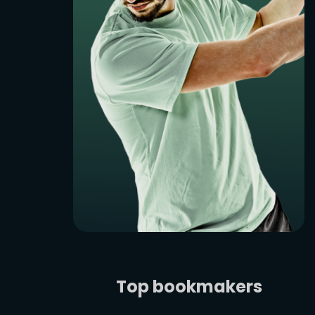
Top bookmakers