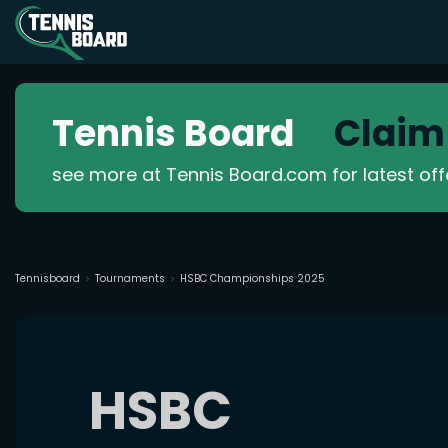
Tennis Board
Claim
see more at Tennis Board.com for latest of
Tennisboard
Tournaments
HSBC Championships 2025
HSBC