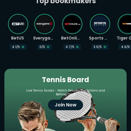
Top bookmakers
BetUS
Everygame
BetOnline
Sports Betting
4.1
/5
0
/5
4.7
/5
3.5
/5
4.6
/5
Tennis Board
Live Tennis Scores - Match Results, Predictions and
Betting Odds
Join Now