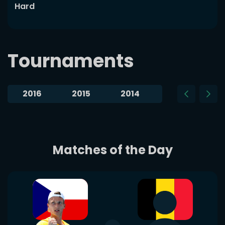
Hard
Tournaments
2016
2015
2014
2013
2
Matches of the Day