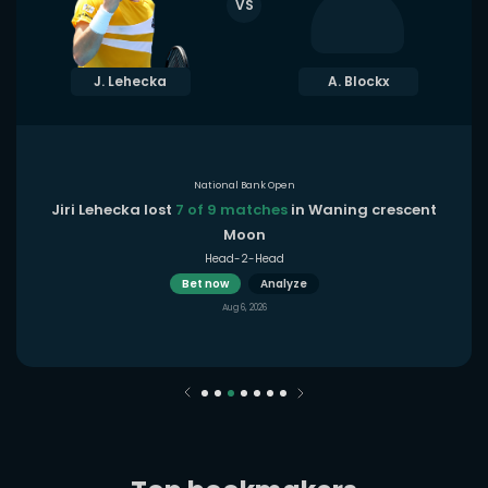
VS
J. Lehecka
A. Blockx
National Bank Open
Jiri Lehecka lost
7 of 9 matches
in Waning crescent
Moon
Head-2-Head
Bet now
Analyze
Aug 6, 2026