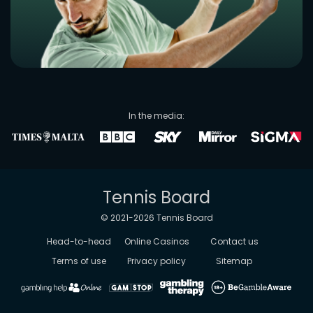
In the media:
Tennis Board
© 2021-
2026
Tennis Board
Head-to-head
Online Casinos
Contact us
Terms of use
Privacy policy
Sitemap