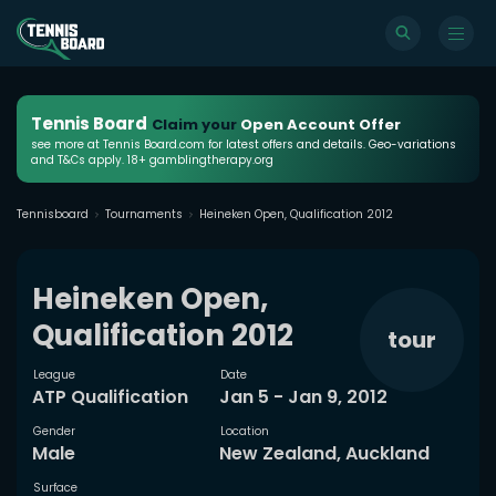
Tennis Board
Claim your
Open Account Offer
see more at Tennis Board.com for latest offers and details. Geo-variations
and T&Cs apply. 18+ gamblingtherapy.org
Tennisboard
Tournaments
Heineken Open, Qualification 2012
Heineken Open,
Qualification 2012
tour
League
Date
ATP Qualification
Jan 5 - Jan 9, 2012
Gender
Location
Male
New Zealand, Auckland
Surface