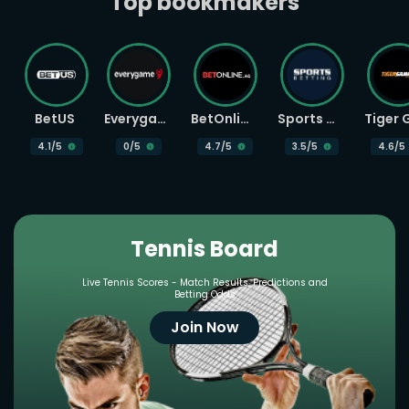
Top bookmakers
BetUS
Everygame
BetOnline
Sports Betting
4.1
/5
0
/5
4.7
/5
3.5
/5
4.6
/5
Tennis Board
Live Tennis Scores - Match Results, Predictions and
Betting Odds
Join Now