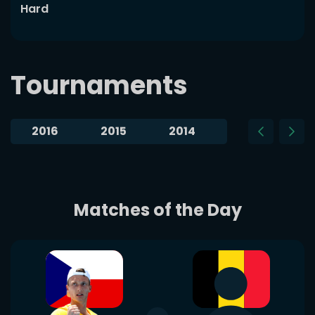
Hard
Tournaments
2016
2015
2014
2013
2
Matches of the Day