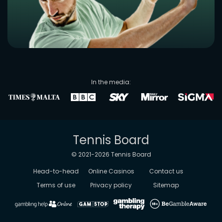
In the media:
Tennis Board
© 2021-
2026
Tennis Board
Head-to-head
Online Casinos
Contact us
Terms of use
Privacy policy
Sitemap