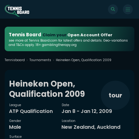
Tennis Board
Claim your
Open Account Offer
see more at Tennis Board.com for latest offers and details. Geo-variations
and T&Cs apply. 18+ gamblingtherapy.org
Tennisboard
Tournaments
Heineken Open, Qualification 2009
Heineken Open,
Qualification 2009
tour
League
Date
ATP Qualification
Jan 8 - Jan 12, 2009
Gender
Location
Male
New Zealand, Auckland
Surface