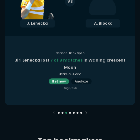
VS
J. Lehecka
A. Blockx
National Bank Open
Jiri Lehecka lost
7 of 9 matches
in Waning crescent
Moon
Head-2-Head
Bet now
Analyze
Aug 6, 2026