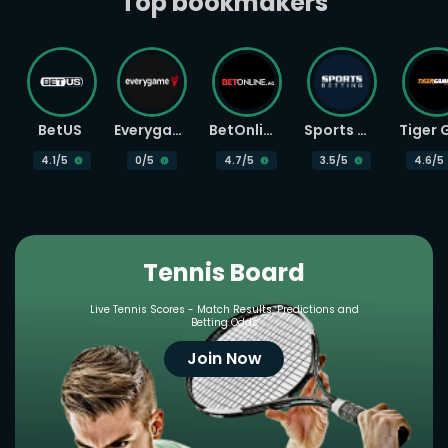
Top bookmakers
BetUS
Everygame
BetOnline
Sports Betting
4.1
/5
0
/5
4.7
/5
3.5
/5
4.6
/5
Tennis Board
Live Tennis Scores - Match Results, Predictions and
Betting Odds
Join Now