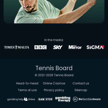
In the media:
Tennis Board
© 2021-
2026
Tennis Board
Head-to-head
Online Casinos
Contact us
Terms of use
Privacy policy
Sitemap