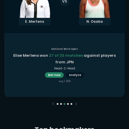
VS
E. Mertens
N. Osaka
National Bank Open
Elise Mertens won
27 of 33 matches
against players
from JPN
Head-2-Head
Bet now
Analyze
Aug 7, 2026