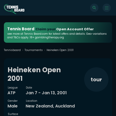
Tennis Board
Claim your
Open Account Offer
see more at Tennis Board.com for latest offers and details. Geo-variations
and T&Cs apply. 18+ gamblingtherapy.org
Tennisboard
Tournaments
Heineken Open 2001
Heineken Open
2001
tour
League
Date
ATP
Jan 7 - Jan 13, 2001
Gender
Location
Male
New Zealand, Auckland
Surface