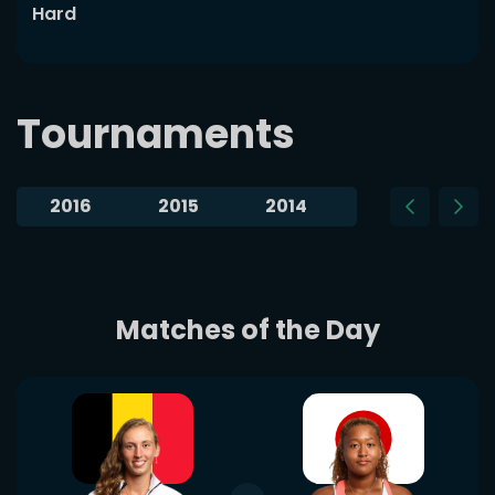
Hard
Tournaments
2016
2015
2014
2013
2
Matches of the Day