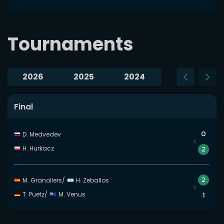
Tournaments
2026
2025
2024
2023
Slide 5 of 5
Final
0
D. Medvedev
H. Hurkacz
2
2
M. Granollers
/
H. Zeballos
T. Puetz
/
M. Venus
1