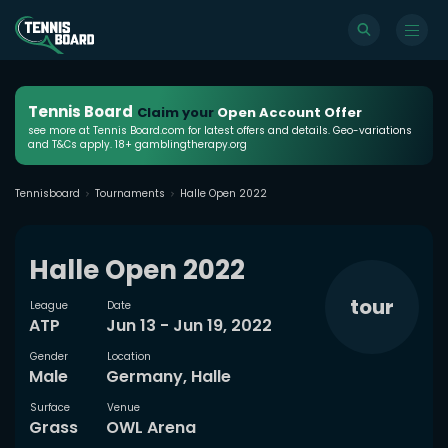
Tennis Board
Claim your
Open Account Offer
see more at Tennis Board.com for latest offers and details. Geo-variations
and T&Cs apply. 18+ gamblingtherapy.org
Tennisboard
Tournaments
Halle Open 2022
Halle Open 2022
tour
League
Date
ATP
Jun 13 - Jun 19, 2022
Gender
Location
Male
Germany, Halle
Surface
Venue
Grass
OWL Arena