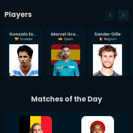
Players
Roberto Bautista Agut
Gonzalo Escobar
Marcel Granollers
Sander Gille
Spain
Ecuador
Spain
Belgium
Matches of the Day