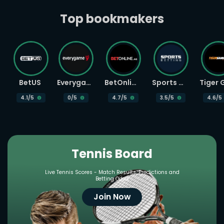
Top bookmakers
BetUS
Everygame
BetOnline
Sports Betting
4.1
/5
0
/5
4.7
/5
3.5
/5
4.6
/5
Tennis Board
Live Tennis Scores - Match Results, Predictions and
Betting Odds
Join Now