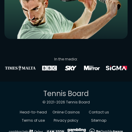
In the media:
Tennis Board
© 2021-
2026
Tennis Board
Head-to-head
Online Casinos
Contact us
Terms of use
Privacy policy
Sitemap