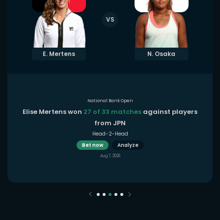
VS
E. Mertens
N. Osaka
National Bank Open
Elise Mertens won
27 of 33 matches
against players
from JPN
Head-2-Head
Bet now
Analyze
Aug 7, 2026