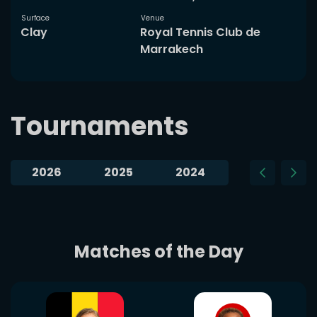
Surface
Venue
Clay
Royal Tennis Club de
Marrakech
Tournaments
2026
2025
2024
2023
Matches of the Day