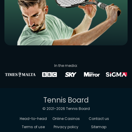
In the media:
Tennis Board
© 2021-
2026
Tennis Board
Head-to-head
Online Casinos
Contact us
Terms of use
Privacy policy
Sitemap