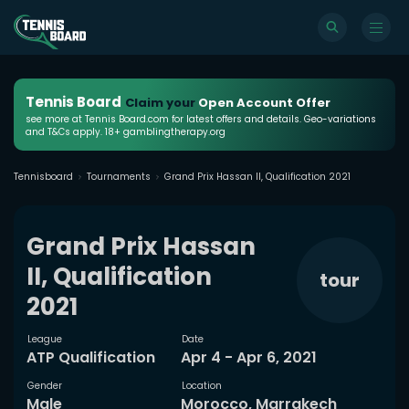
Tennis Board
Claim your
Open Account Offer
see more at Tennis Board.com for latest offers and details. Geo-variations
and T&Cs apply. 18+ gamblingtherapy.org
Tennisboard
Tournaments
Grand Prix Hassan II, Qualification 2021
Grand Prix Hassan
II, Qualification
tour
2021
League
Date
ATP Qualification
Apr 4 - Apr 6, 2021
Gender
Location
Male
Morocco, Marrakech