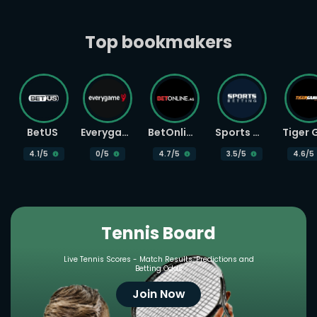
Top bookmakers
BetUS
Everygame
BetOnline
Sports Betting
4.1
/5
0
/5
4.7
/5
3.5
/5
4.6
/5
Tennis Board
Live Tennis Scores - Match Results, Predictions and
Betting Odds
Join Now