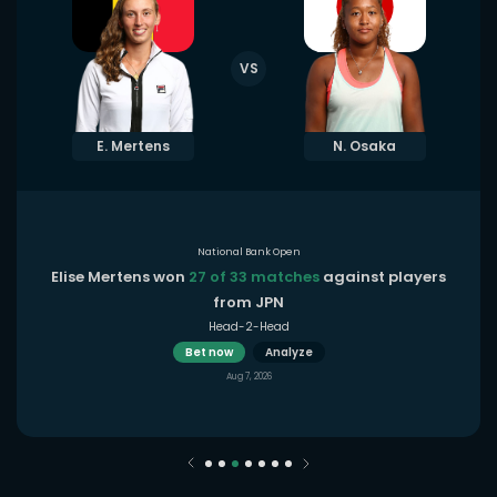
VS
E. Mertens
N. Osaka
National Bank Open
Elise Mertens won
27 of 33 matches
against players
from JPN
Head-2-Head
Bet now
Analyze
Aug 7, 2026