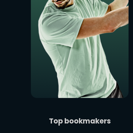
Top bookmakers