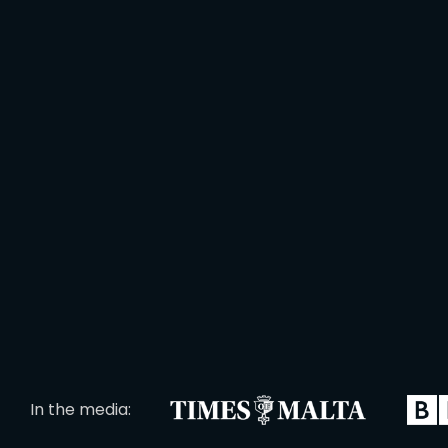
In the media: