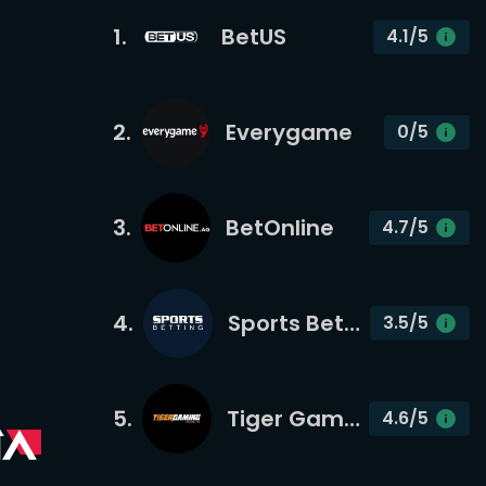
1
.
BetUS
4.1
/5
2
.
Everygame
0
/5
3
.
BetOnline
4.7
/5
4
.
Sports Betting
3.5
/5
5
.
Tiger Gaming
4.6
/5