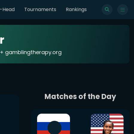
o-Head
Tournaments
Rankings
r
18+ gamblingtherapy.org
Matches of the Day