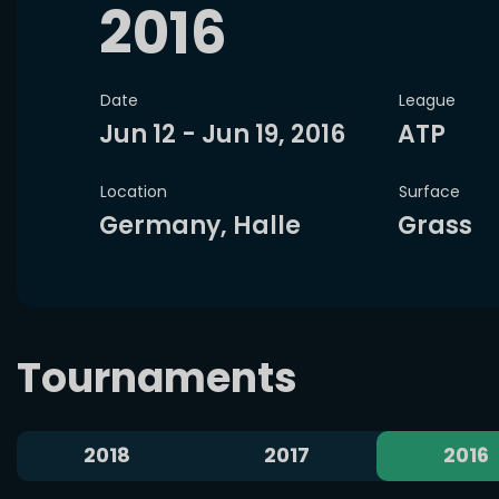
2016
VS
Date
League
A. Korneeva
C. Gauff
M. Kostyu
Jun 12 - Jun 19, 2016
ATP
Location
Surface
Germany, Halle
Grass
National Bank Open
Alina Korneeva won
6 of 8 matches
Marta K
against players from USA
agai
Head-2-Head
Bet now
Analyze
Aug 9, 2026
Tournaments
2018
2017
2016