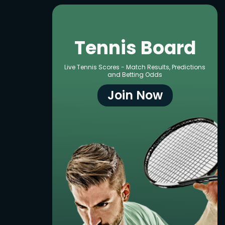
Tennis Board
Live Tennis Scores - Match Results, Predictions
and Betting Odds
Join Now