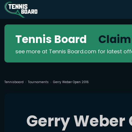
Tennis Board
Claim
see more at Tennis Board.com for latest of
Tennisboard
Tournaments
Gerry Weber Open 2016
Gerry Weber