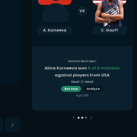
VS
. Rybakina
A. Korneeva
C. Gauff
National Bank Open
 won
Alina Korneeva won
6 of 8 matches
yers from
against players from USA
Head-2-Head
Bet now
Analyze
Aug 9, 2026
013
2012
2011