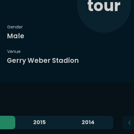
tour
VS
VS
Gender
k
I. Swiatek
L. Samsonova
E
Male
Venue
National Bank Open
Gerry Weber Stadion
National Bank Open
Liudmila Samsonova
ostyuk won
6 of 8 matches
4 of 5 matches
against pla
nst players from POL
KAZ
Head-2-Head
Head-2-Head
Bet now
Analyze
Bet now
Analyze
Aug 8, 2026
Aug 9, 2026
2015
2014
2