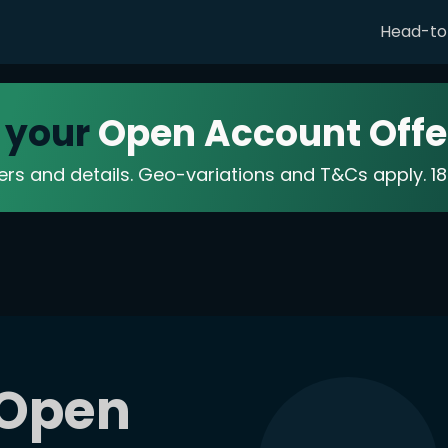
Head-t
 your
Open Account Offe
fers and details. Geo-variations and T&Cs apply. 
 Open