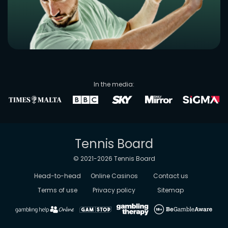
In the media:
Tennis Board
© 2021-
2026
Tennis Board
Head-to-head
Online Casinos
Contact us
Terms of use
Privacy policy
Sitemap