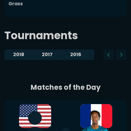
Grass
Tournaments
2018
2017
2016
2015
2
Matches of the Day