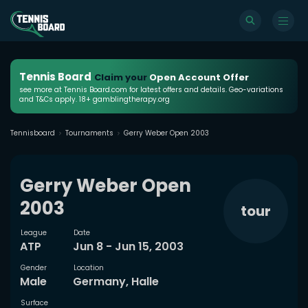
Tennis Board
Claim your
Open Account Offer
see more at Tennis Board.com for latest offers and details. Geo-variations
and T&Cs apply. 18+ gamblingtherapy.org
Tennisboard
Tournaments
Gerry Weber Open 2003
Gerry Weber Open
2003
tour
League
Date
ATP
Jun 8 - Jun 15, 2003
Gender
Location
Male
Germany, Halle
Surface