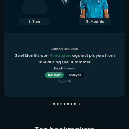
VS
L. Tien
G. Monfils
National Bank Open
Gael Monfils won
4 matches
against players from
USA during the Summmer
Head-2-Head
Bet now
Analyze
Aug 6, 2026