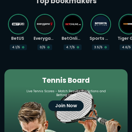
Top bookmakers
BetUS
Everygame
BetOnline
Sports Betting
4.1
/5
0
/5
4.7
/5
3.5
/5
4.6
/5
Tennis Board
Live Tennis Scores - Match Results, Predictions and
Betting Odds
Join Now