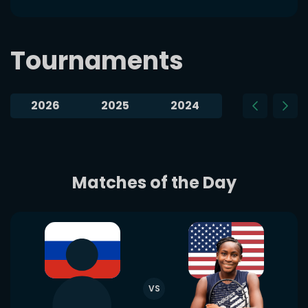
Tournaments
2026
2025
2024
2023
Matches of the Day
VS