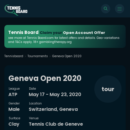
Tennis Board
Claim your
Open Account Offer
see more at Tennis Board.com for latest offers and details. Geo-variations
and T&Cs apply. 18+ gamblingtherapy.org
Tennisboard
Tournaments
Geneva Open 2020
Geneva Open 2020
tour
League
Date
ATP
May 17 - May 23, 2020
Gender
Location
Male
Switzerland, Geneva
Surface
Venue
Clay
Tennis Club de Geneve