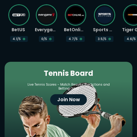
BetUS
Everygame
BetOnline
Sports Betting
4.1
/5
0
/5
4.7
/5
3.5
/5
4.6
/5
Tennis Board
Live Tennis Scores - Match Results, Predictions and
Betting Odds
Join Now