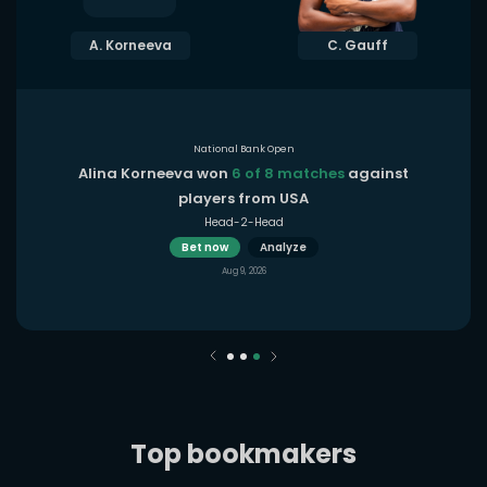
A. Korneeva
C. Gauff
National Bank Open
Alina Korneeva won
6 of 8 matches
against
players from USA
Head-2-Head
Bet now
Analyze
Aug 9, 2026
Top bookmakers