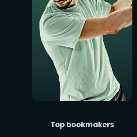
Top bookmakers