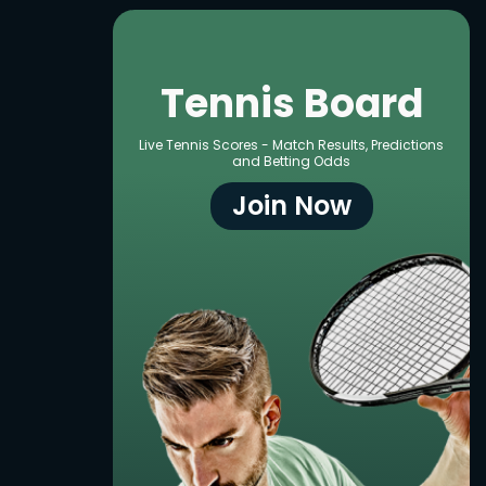
Tennis Board
Live Tennis Scores - Match Results, Predictions
and Betting Odds
Join Now