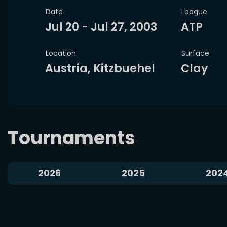
Date
League
VS
Jul 20 - Jul 27, 2003
ATP
A. Popyrin
T. Tirante
M. Kostyu
Location
Surface
Austria, Kitzbuehel
Clay
National Bank Open
Alexei Popyrin won
4 of 5 matches
Marta Ko
against players from ARG
Wa
Tournaments
Head-2-Head
Bet now
Analyze
Aug 7, 2026
2026
2025
202