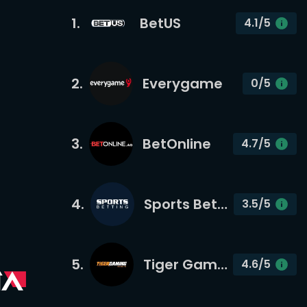
1
.
BetUS
4.1
/5
2
.
Everygame
0
/5
3
.
BetOnline
4.7
/5
4
.
Sports Betting
3.5
/5
5
.
Tiger Gaming
4.6
/5