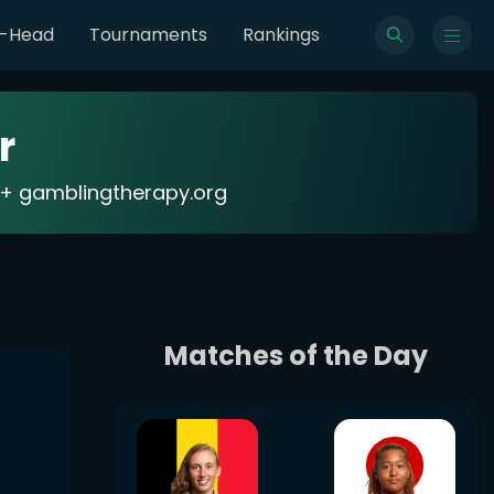
o-Head
Tournaments
Rankings
r
18+ gamblingtherapy.org
Matches of the Day