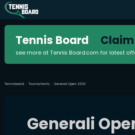
Tennis Board
Claim
see more at Tennis Board.com for latest of
Tennisboard
Tournaments
Generali Open 2003
Generali Ope