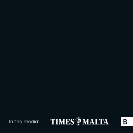
In the media: