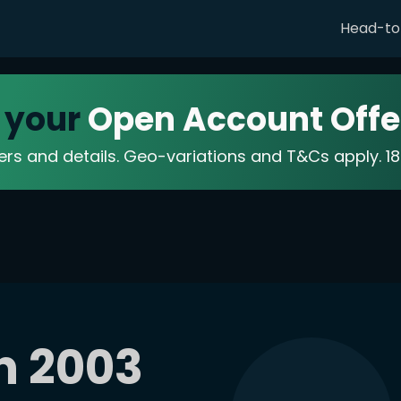
Head-t
 your
Open Account Offe
fers and details. Geo-variations and T&Cs apply. 
n 2003