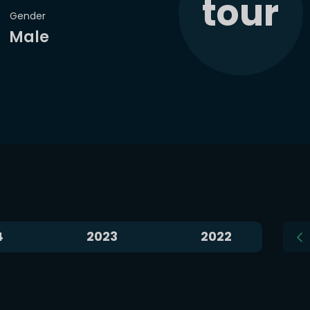
tour
Gender
VS
VS
Male
k
I. Swiatek
J. Pegula
D
National Bank Open
National Bank Open
styuk won
4 of 5 matches
in
Jessica Pegula won
11 of 1
ning crescent Moon
Waning crescent M
Head-2-Head
Head-2-Head
Bet now
Analyze
Bet now
Analyze
Aug 9, 2026
Aug 9, 2026
4
2023
2022