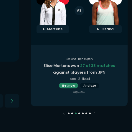
VS
. Shnaider
E. Mertens
N. Osaka
National Bank Open
3 matches
in
Elise Mertens won
27 of 33 matches
oon
against players from JPN
Head-2-Head
Bet now
Analyze
Aug 7, 2026
2021
2020
2019