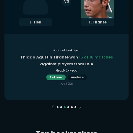
VS
L. Tien
T. Tirante
National Bank Open
Thiago Agustin Tirante won
15 of 18 matches
against players from USA
Head-2-Head
Bet now
Analyze
Aug 9, 2026