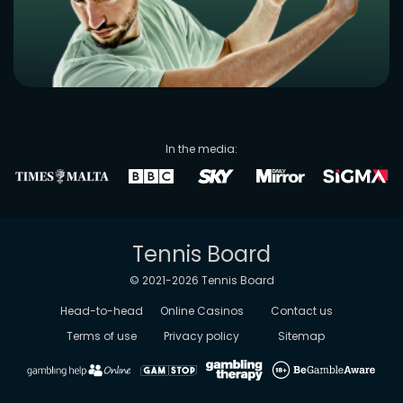
In the media:
Tennis Board
© 2021-
2026
Tennis Board
Head-to-head
Online Casinos
Contact us
Terms of use
Privacy policy
Sitemap