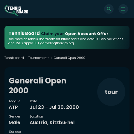
Tennis Board
Claim your
Open Account Offer
see more at Tennis Board.com for latest offers and details. Geo-variations
and T&Cs apply. 18+ gamblingtherapy.org
Tennisboard
Tournaments
Generali Open 2000
Generali Open
2000
tour
League
Date
ATP
Jul 23 - Jul 30, 2000
Gender
Location
Male
Austria, Kitzbuеhel
Surface