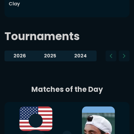
Clay
Tournaments
2026
2025
2024
2023
Matches of the Day