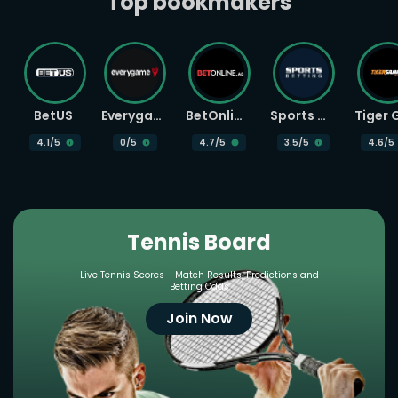
Top bookmakers
BetUS
Everygame
BetOnline
Sports Betting
4.1
/5
0
/5
4.7
/5
3.5
/5
4.6
/5
Tennis Board
Live Tennis Scores - Match Results, Predictions and
Betting Odds
Join Now