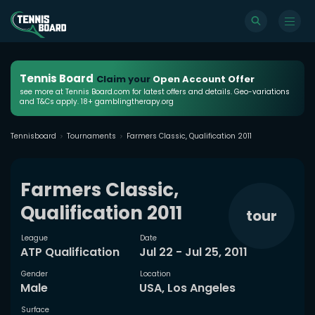
Tennis Board
Claim your
Open Account Offer
see more at Tennis Board.com for latest offers and details. Geo-variations
and T&Cs apply. 18+ gamblingtherapy.org
Tennisboard
Tournaments
Farmers Classic, Qualification 2011
Farmers Classic,
Qualification 2011
tour
League
Date
ATP Qualification
Jul 22 - Jul 25, 2011
Gender
Location
Male
USA, Los Angeles
Surface