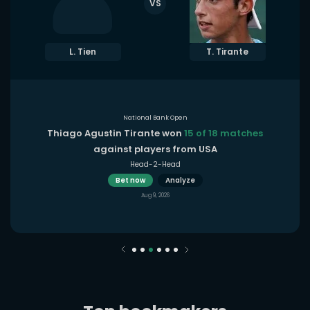
VS
L. Tien
T. Tirante
National Bank Open
Thiago Agustin Tirante won
15 of 18 matches
against players from USA
Head-2-Head
Bet now
Analyze
Aug 9, 2026