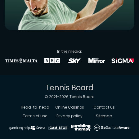
In the media:
Tennis Board
© 2021-
2026
Tennis Board
Head-to-head
Online Casinos
Contact us
Terms of use
Privacy policy
Sitemap