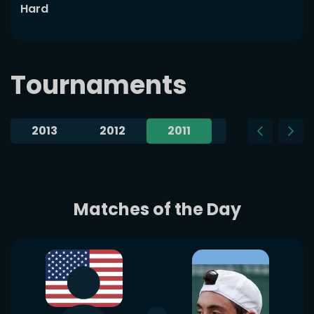
Hard
Tournaments
2013
2012
2011
2010
2
Matches of the Day