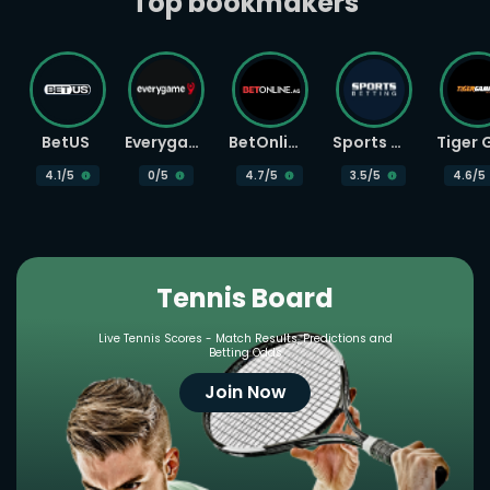
Top bookmakers
BetUS
Everygame
BetOnline
Sports Betting
4.1
/5
0
/5
4.7
/5
3.5
/5
4.6
/5
Tennis Board
Live Tennis Scores - Match Results, Predictions and
Betting Odds
Join Now