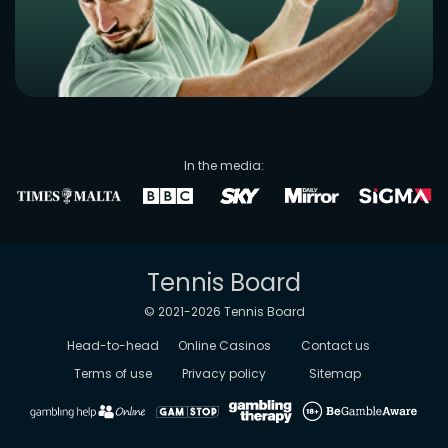
In the media:
Tennis Board
© 2021-
2026
Tennis Board
Head-to-head
Online Casinos
Contact us
Terms of use
Privacy policy
Sitemap