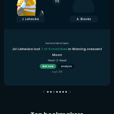
VS
J. Lehecka
A. Blockx
National Bank Open
Jiri Lehecka lost
7 of 9 matches
in Waning crescent
Moon
Head-2-Head
Bet now
Analyze
Aug 6, 2026