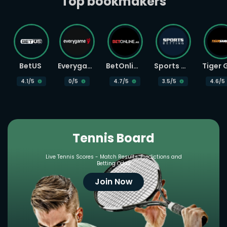
Top bookmakers
BetUS
Everygame
BetOnline
Sports Betting
4.1
/5
0
/5
4.7
/5
3.5
/5
4.6
/5
Tennis Board
Live Tennis Scores - Match Results, Predictions and
Betting Odds
Join Now