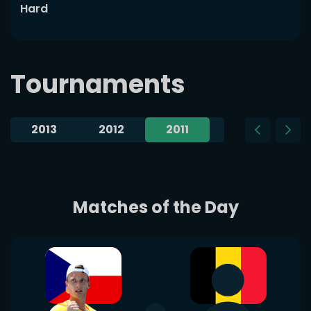
Hard
Tournaments
2013
2012
2011
2010
2
Matches of the Day