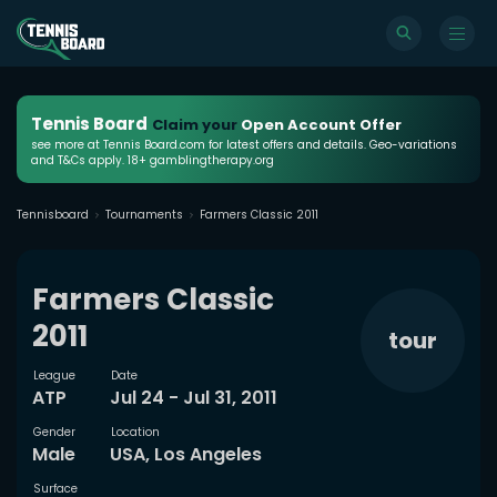
Tennis Board
Claim your
Open Account Offer
see more at Tennis Board.com for latest offers and details. Geo-variations
and T&Cs apply. 18+ gamblingtherapy.org
Tennisboard
Tournaments
Farmers Classic 2011
Farmers Classic
2011
tour
League
Date
ATP
Jul 24 - Jul 31, 2011
Gender
Location
Male
USA, Los Angeles
Surface