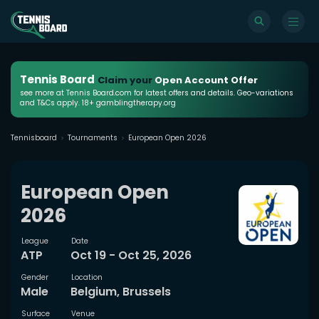
Tennis Board
Claim your
Open Account Offer
see more at Tennis Board.com for latest offers and details. Geo-variations
and T&Cs apply. 18+ gamblingtherapy.org
Tennisboard
Tournaments
European Open 2026
European Open
2026
League
Date
ATP
Oct 19 - Oct 25, 2026
Gender
Location
Male
Belgium, Brussels
Surface
Venue