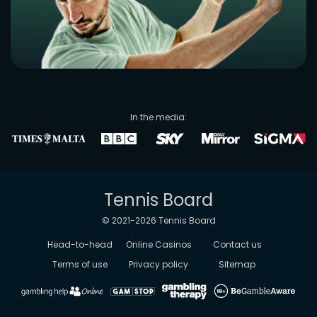
In the media:
Tennis Board
© 2021-
2026
Tennis Board
Head-to-head
Online Casinos
Contact us
Terms of use
Privacy policy
Sitemap