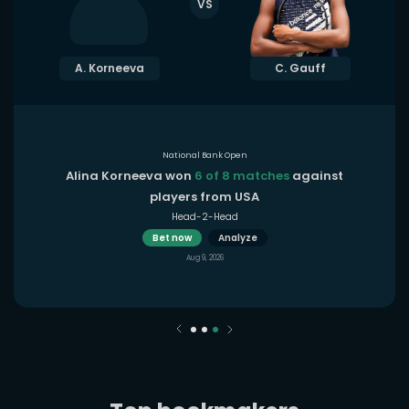
VS
A. Korneeva
C. Gauff
National Bank Open
Alina Korneeva won
6 of 8 matches
against
players from USA
Head-2-Head
Bet now
Analyze
Aug 9, 2026