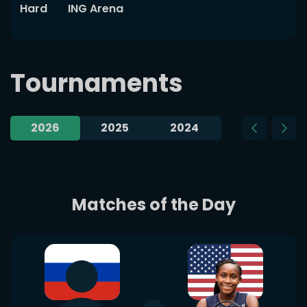
Hard
ING Arena
Tournaments
2026
2025
2024
2023
Matches of the Day