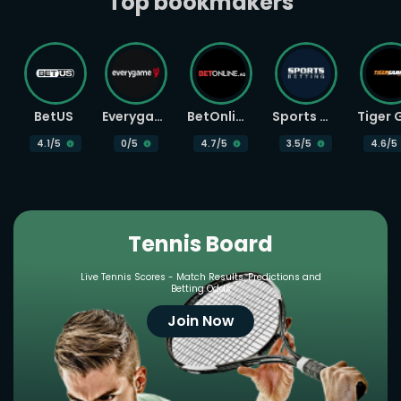
Top bookmakers
BetUS
Everygame
BetOnline
Sports Betting
4.1
/5
0
/5
4.7
/5
3.5
/5
4.6
/5
Tennis Board
Live Tennis Scores - Match Results, Predictions and
Betting Odds
Join Now