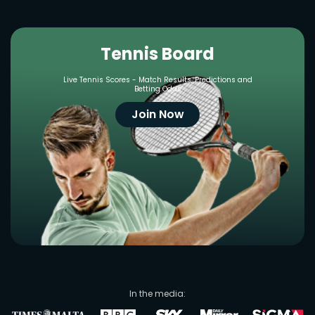
Tennis Board
Live Tennis Scores - Match Results, Predictions and
Betting Odds
Join Now
In the media: