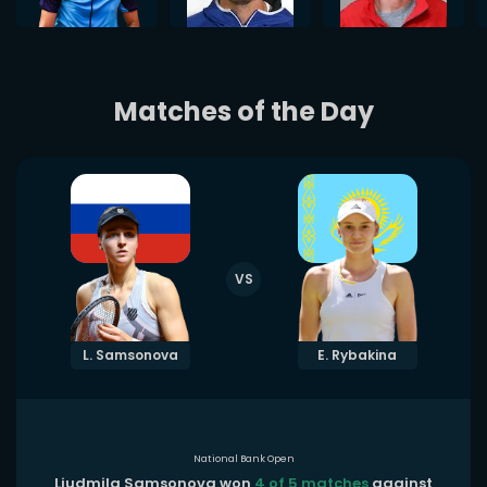
Matches of the Day
VS
L. Samsonova
E. Rybakina
National Bank Open
Liudmila Samsonova won
4 of 5 matches
against