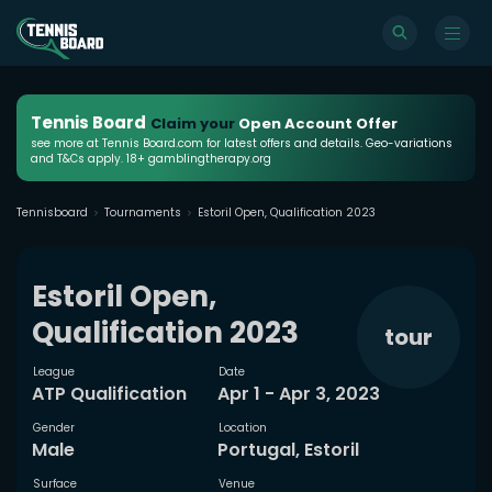
Tennis Board
Claim your
Open Account Offer
see more at Tennis Board.com for latest offers and details. Geo-variations
and T&Cs apply. 18+ gamblingtherapy.org
Tennisboard
Tournaments
Estoril Open, Qualification 2023
Estoril Open,
Qualification 2023
tour
League
Date
ATP Qualification
Apr 1 - Apr 3, 2023
Gender
Location
Male
Portugal, Estoril
Surface
Venue