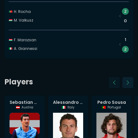
2
H. Rocha
M. Valkusz
0
1
F. Marozsan
A. Giannessi
2
Players
Robin Haase
Sebastian Ofner
Alessandro Giannessi
Pedro Sousa
Netherlands
Austria
Italy
Portugal