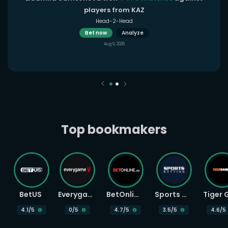
players from KAZ
Head-2-Head
Bet now
Analyze
Aug 9, 2026
Top bookmakers
BetUS
Everygame
BetOnline
Sports Betting
4.1
/5
0
/5
4.7
/5
3.5
/5
4.6
/5