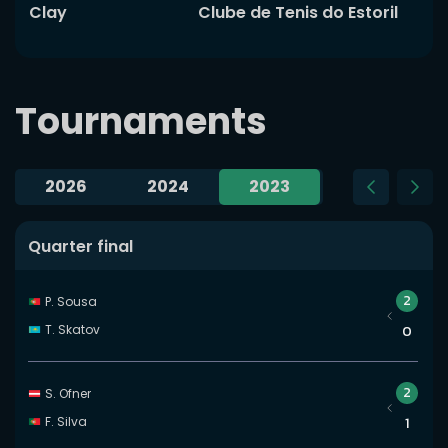
Clay
Clube de Tenis do Estoril
Tournaments
2026
2024
2023
2022
Slide 2 of 2
Quarter final
2
P. Sousa
T. Skatov
0
2
S. Ofner
F. Silva
1