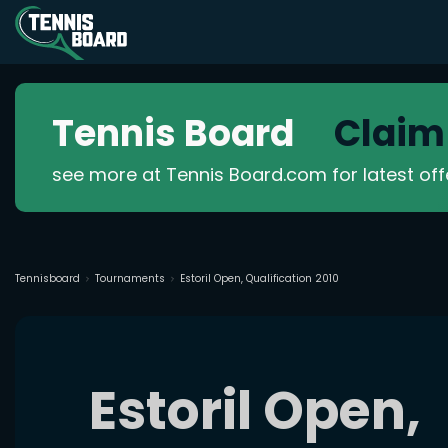
Tennis Board
Claim
see more at Tennis Board.com for latest of
Tennisboard
Tournaments
Estoril Open, Qualification 2010
Estoril Open,