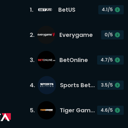
1
.
BetUS
4.1
/5
2
.
Everygame
0
/5
3
.
BetOnline
4.7
/5
4
.
Sports Betting
3.5
/5
5
.
Tiger Gaming
4.6
/5