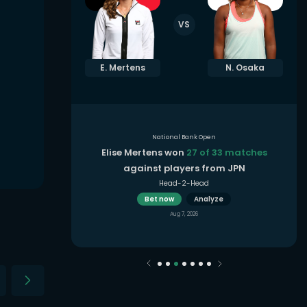
VS
. Shnaider
E. Mertens
N. Osaka
National Bank Open
3 matches
in
Elise Mertens won
27 of 33 matches
oon
against players from JPN
Head-2-Head
Bet now
Analyze
Aug 7, 2026
2020
2019
2012