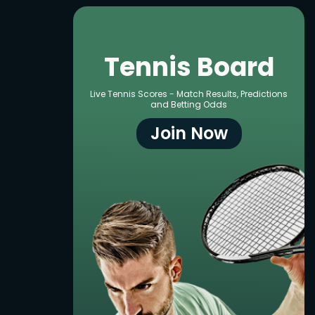
Tennis Board
Live Tennis Scores - Match Results, Predictions
and Betting Odds
Join Now