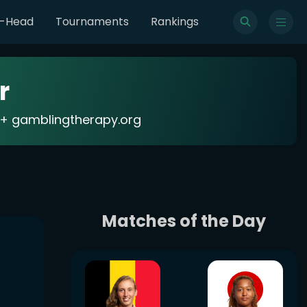
o-Head
Tournaments
Rankings
r
18+ gamblingtherapy.org
Matches of the Day