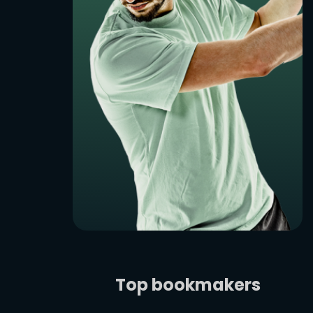
Top bookmakers