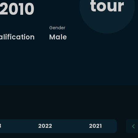
tour
 2010
VS
VS
Gender
k
I. Swiatek
J. Pegula
D
lification
Male
National Bank Open
National Bank Open
styuk won
4 of 5 matches
in
Jessica Pegula won
11 of 1
ning crescent Moon
Waning crescent M
Head-2-Head
Head-2-Head
Bet now
Analyze
Bet now
Analyze
Aug 9, 2026
Aug 9, 2026
3
2022
2021