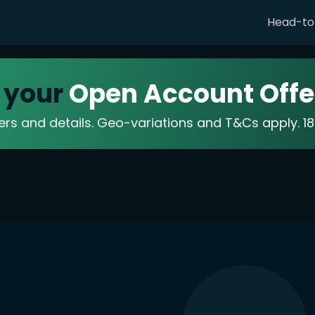
Head-t
 your
Open Account Offe
fers and details. Geo-variations and T&Cs apply. 