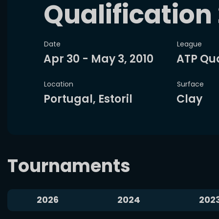
Qualification
VS
Date
League
A. Popyrin
T. Tirante
M. Kostyu
Apr 30 - May 3, 2010
ATP Qua
Location
Surface
Portugal, Estoril
Clay
National Bank Open
Alexei Popyrin won
4 of 5 matches
Marta Ko
against players from ARG
Wa
Head-2-Head
Bet now
Analyze
Aug 7, 2026
Tournaments
2026
2024
202