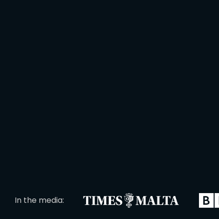
In the media: