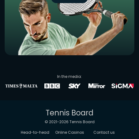
In the media:
Tennis Board
© 2021-
2026
Tennis Board
Head-to-head
Online Casinos
Contact us