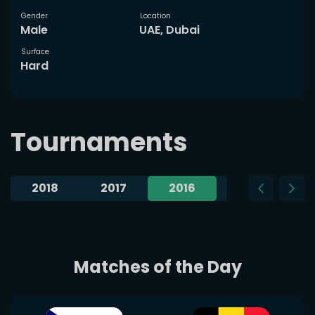
Gender
Location
Male
UAE, Dubai
Surface
Hard
Tournaments
2018
2017
2016
2015
2
Matches of the Day