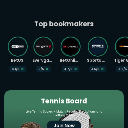
Top bookmakers
BetUS
Everygame
BetOnline
Sports Betting
4.1
/5
0
/5
4.7
/5
3.5
/5
4.6
/5
Tennis Board
Live Tennis Scores - Match Results, Predictions and
Betting Odds
Join Now