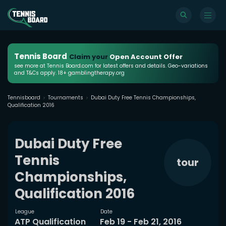
Tennis Board
Claim your
Open Account Offer
see more at Tennis Board.com for latest offers and details. Geo-variations
and T&Cs apply. 18+ gamblingtherapy.org
Tennisboard
Tournaments
Dubai Duty Free Tennis Championships,
Qualification 2016
Dubai Duty Free
Tennis
tour
Championships,
Qualification 2016
League
Date
ATP Qualification
Feb 19 - Feb 21, 2016