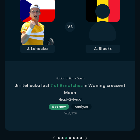
VS
J. Lehecka
A. Blockx
National Bank Open
Jiri Lehecka lost
7 of 9 matches
in Waning crescent
Moon
Head-2-Head
Bet now
Analyze
Aug 6, 2026