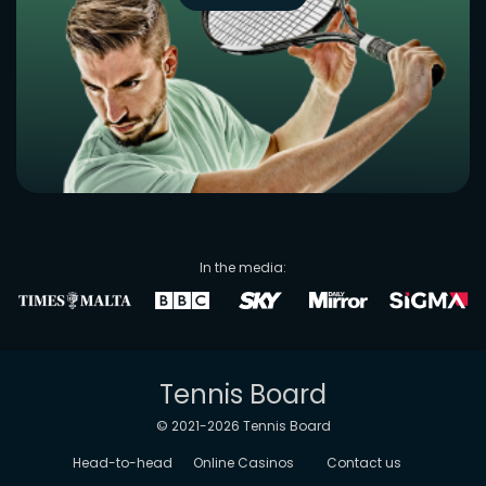
In the media:
Tennis Board
© 2021-
2026
Tennis Board
Head-to-head
Online Casinos
Contact us