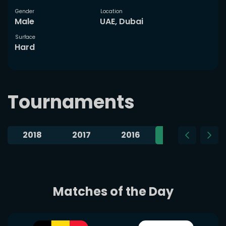
Gender
Location
Male
UAE, Dubai
Surface
Hard
Tournaments
2018
2017
2016
2015
2
Matches of the Day