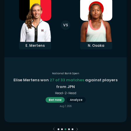
VS
E. Mertens
N. Osaka
National Bank Open
Elise Mertens won
27 of 33 matches
against players
from JPN
Head-2-Head
Bet now
Analyze
Aug 7, 2026