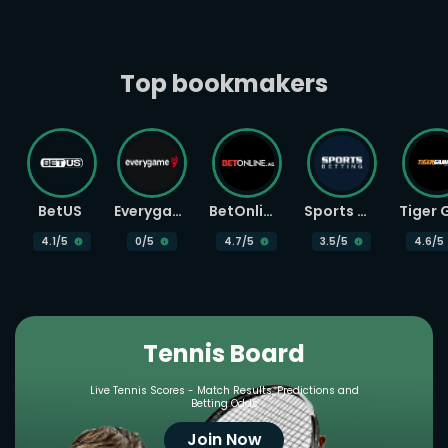
Top bookmakers
BetUS
Everygame
BetOnline
Sports Betting
4.1
/5
0
/5
4.7
/5
3.5
/5
4.6
/5
Tennis Board
Live Tennis Scores - Match Results, Predictions and
Betting Odds
Join Now