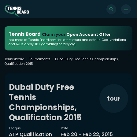
Tennis Board
Claim your
Open Account Offer
see more at Tennis Board.com for latest offers and details. Geo-variations
and T&Cs apply. 18+ gamblingtherapy.org
Tennisboard
Tournaments
Dubai Duty Free Tennis Championships,
Qualification 2015
Dubai Duty Free
Tennis
tour
Championships,
Qualification 2015
League
Date
ATP Qualification
Feb 20 - Feb 22, 2015