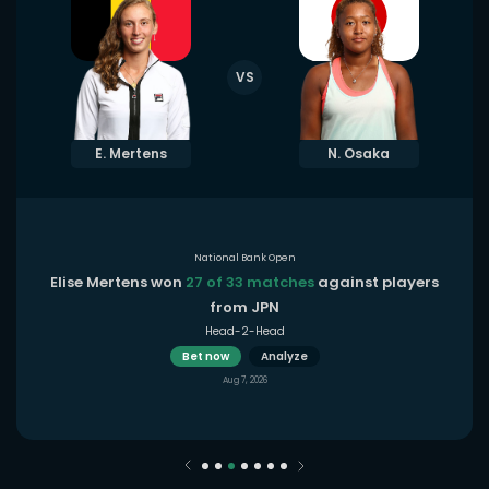
VS
E. Mertens
N. Osaka
National Bank Open
Elise Mertens won
27 of 33 matches
against players
from JPN
Head-2-Head
Bet now
Analyze
Aug 7, 2026