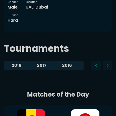
Gender
Location
Male
UAE, Dubai
Surface
Hard
Tournaments
2018
2017
2016
2015
2
Matches of the Day