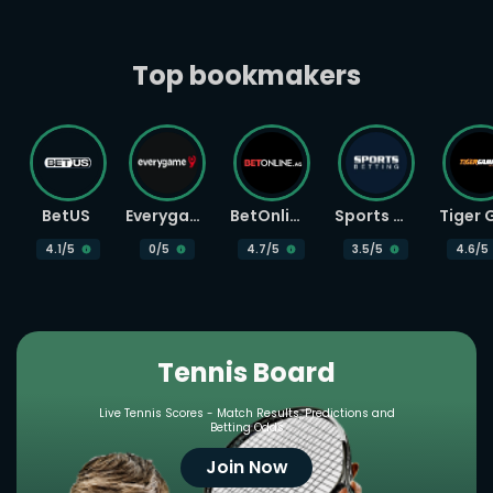
Top bookmakers
BetUS
Everygame
BetOnline
Sports Betting
4.1
/5
0
/5
4.7
/5
3.5
/5
4.6
/5
Tennis Board
Live Tennis Scores - Match Results, Predictions and
Betting Odds
Join Now