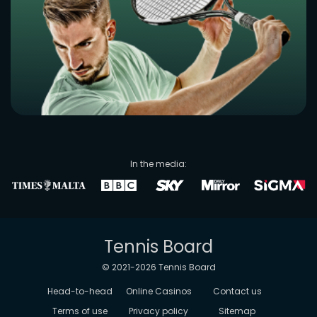
In the media:
Tennis Board
© 2021-
2026
Tennis Board
Head-to-head
Online Casinos
Contact us
Terms of use
Privacy policy
Sitemap