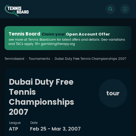
Tennis Board
Claim your
Open Account Offer
see more at Tennis Board.com for latest offers and details. Geo-variations
and T&Cs apply. 18+ gamblingtherapy.org
Tennisboard
Tournaments
Dubai Duty Free Tennis Championships 2007
Dubai Duty Free
Tennis
tour
Championships
2007
League
Date
ATP
Feb 25 - Mar 3, 2007