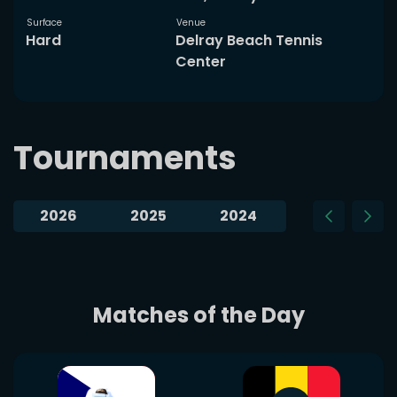
Surface
Venue
Hard
Delray Beach Tennis
Center
Tournaments
2026
2025
2024
2023
Matches of the Day