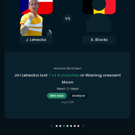
VS
J. Lehecka
A. Blockx
National Bank Open
Jiri Lehecka lost
7 of 9 matches
in Waning crescent
Moon
Head-2-Head
Bet now
Analyze
Aug 6, 2026