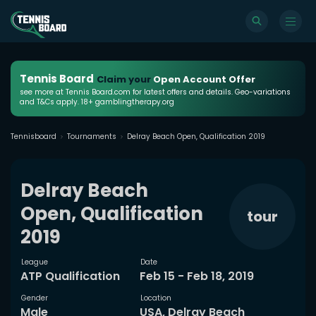
Tennis Board
Claim your
Open Account Offer
see more at Tennis Board.com for latest offers and details. Geo-variations
and T&Cs apply. 18+ gamblingtherapy.org
Tennisboard
Tournaments
Delray Beach Open, Qualification 2019
Delray Beach
Open, Qualification
tour
2019
League
Date
ATP Qualification
Feb 15 - Feb 18, 2019
Gender
Location
Male
USA, Delray Beach