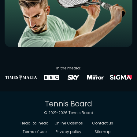
In the media:
Tennis Board
© 2021-
2026
Tennis Board
Head-to-head
Online Casinos
Contact us
Terms of use
Privacy policy
Sitemap