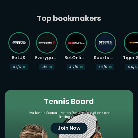
Top bookmakers
BetUS
Everygame
BetOnline
Sports Betting
4.1
/5
0
/5
4.7
/5
3.5
/5
4.6
/5
Tennis Board
Live Tennis Scores - Match Results, Predictions and
Betting Odds
Join Now