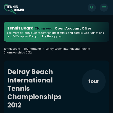
Tennis Board
Claim your
Open Account Offer
see more at Tennis Board.com for latest offers and details. Geo-variations
and T&Cs apply. 18+ gamblingtherapy.org
Tennisboard
Tournaments
Delray Beach International Tennis
Championships 2012
Delray Beach
International
tour
Tennis
Championships
2012