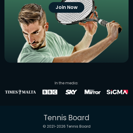
Join Now
In the media:
Tennis Board
© 2021-
2026
Tennis Board