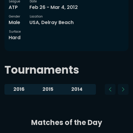
League
Date
ATP
Feb 26 - Mar 4, 2012
Gender
Location
Male
USA, Delray Beach
Surface
Hard
Tournaments
2016
2015
2014
2013
2
Matches of the Day