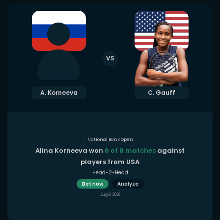
VS
A. Korneeva
C. Gauff
National Bank Open
Alina Korneeva won
6 of 8 matches
against
players from USA
Head-2-Head
Bet now
Analyze
Aug 9, 2026