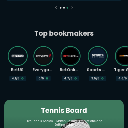
Top bookmakers
BetUS
Everygame
BetOnline
Sports Betting
4.1
/5
0
/5
4.7
/5
3.5
/5
4.6
/5
Tennis Board
Live Tennis Scores - Match Results, Predictions and
Betting Odds