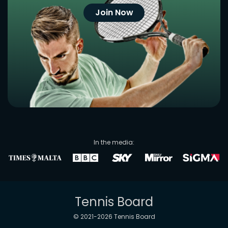
Join Now
In the media:
Tennis Board
© 2021-
2026
Tennis Board