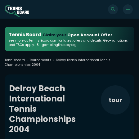
Tennis Board
Claim your
Open Account Offer
see more at Tennis Board.com for latest offers and details. Geo-variations
and T&Cs apply. 18+ gamblingtherapy.org
Tennisboard
Tournaments
Delray Beach International Tennis
Championships 2004
Delray Beach
International
tour
Tennis
Championships
2004