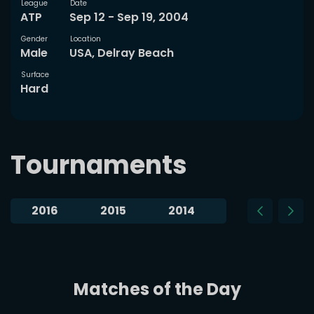
League
Date
ATP
Sep 12 - Sep 19, 2004
Gender
Location
Male
USA, Delray Beach
Surface
Hard
Tournaments
2016
2015
2014
2013
2
Matches of the Day