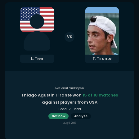
VS
L. Tien
T. Tirante
National Bank Open
Thiago Agustin Tirante won
15 of 18 matches
against players from USA
Head-2-Head
Bet now
Analyze
Aug 9, 2026