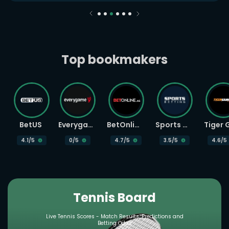
Top bookmakers
BetUS
Everygame
BetOnline
Sports Betting
4.1
/5
0
/5
4.7
/5
3.5
/5
4.6
/5
Tennis Board
Live Tennis Scores - Match Results, Predictions and
Betting Odds