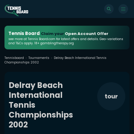
Tennis Board
Claim your
Open Account Offer
see more at Tennis Board.com for latest offers and details. Geo-variations
and T&Cs apply. 18+ gamblingtherapy.org
Tennisboard
Tournaments
Delray Beach International Tennis
Championships 2002
Delray Beach
International
tour
Tennis
Championships
2002