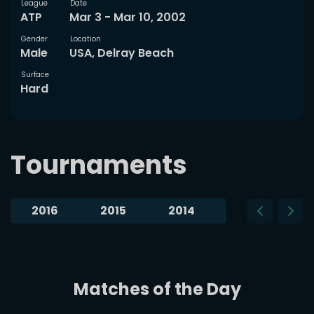
League
Date
ATP
Mar 3 - Mar 10, 2002
Gender
Location
Male
USA, Delray Beach
Surface
Hard
Tournaments
2016
2015
2014
2013
2
Matches of the Day