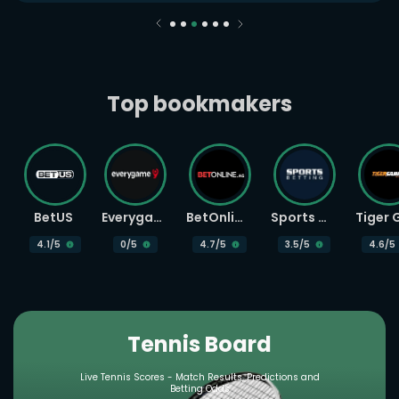
Top bookmakers
BetUS
Everygame
BetOnline
Sports Betting
4.1
/5
0
/5
4.7
/5
3.5
/5
4.6
/5
Tennis Board
Live Tennis Scores - Match Results, Predictions and
Betting Odds