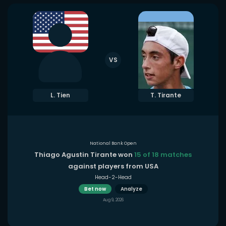
VS
L. Tien
T. Tirante
National Bank Open
Thiago Agustin Tirante won
15 of 18 matches
against players from USA
Head-2-Head
Bet now
Analyze
Aug 9, 2026