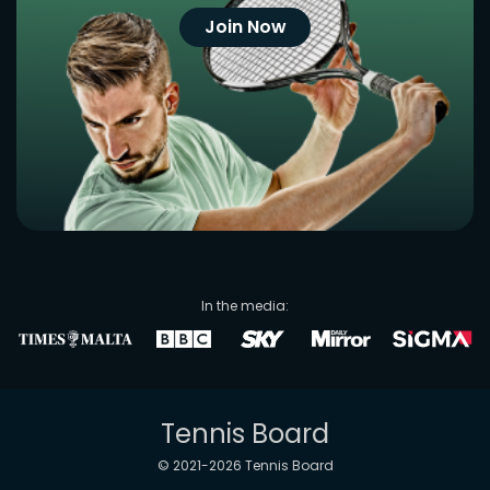
Join Now
In the media:
Tennis Board
© 2021-
2026
Tennis Board