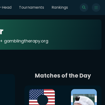
o-Head
Tournaments
Rankings
r
18+ gamblingtherapy.org
Matches of the Day