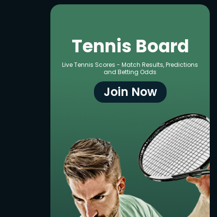
Tennis Board
Live Tennis Scores - Match Results, Predictions
and Betting Odds
Join Now