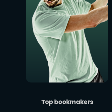
Top bookmakers