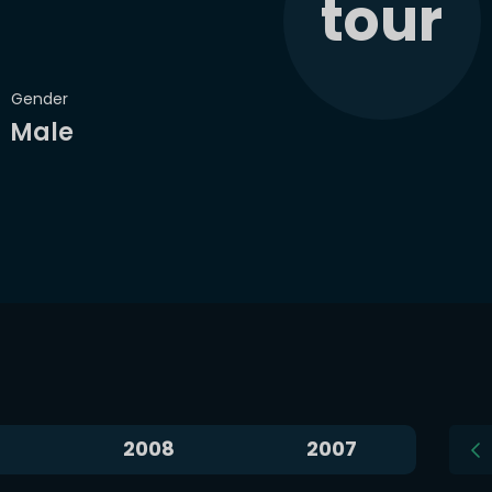
tour
VS
VS
Gender
r
I. Swiatek
L. Samsonova
E
Male
National Bank Open
National Bank Open
Liudmila Samsonova
aider won
18 of 24 matches
4 of 5 matches
against pla
on Tuesday
KAZ
Head-2-Head
Head-2-Head
Bet now
Analyze
Bet now
Analyze
Aug 11, 2026
Aug 9, 2026
2008
2007