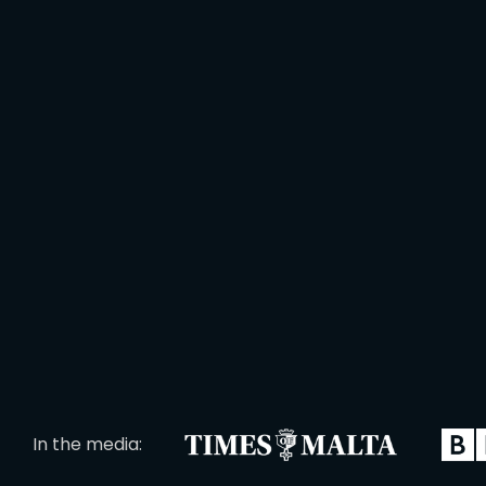
In the media: