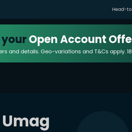
Head-t
 your
Open Account Offe
fers and details. Geo-variations and T&Cs apply. 
n Umag