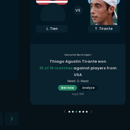
VS
. Rybakina
L. Tien
T. Tirante
National Bank Open
 won
Thiago Agustin Tirante won
yers from
15 of 18 matches
against players from
USA
Head-2-Head
Bet now
Analyze
Aug 9, 2026
2006
2005
2004