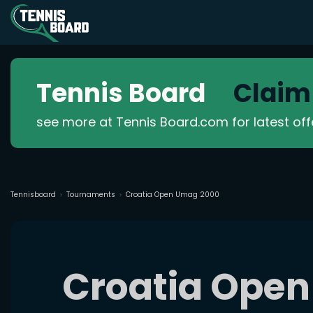
Tennis Board
Claim
see more at Tennis Board.com for latest of
Tennisboard
Tournaments
Croatia Open Umag 2000
Croatia Ope