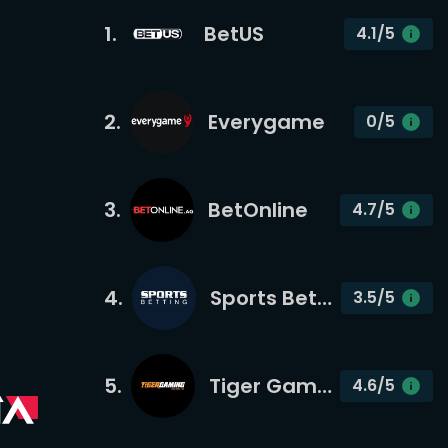
1
.
BetUS
4.1
/5
2
.
Everygame
0
/5
3
.
BetOnline
4.7
/5
4
.
Sports Betting
3.5
/5
5
.
Tiger Gaming
4.6
/5