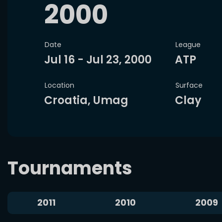
2000
VS
Date
League
R. Brancaccio
F. Jianu
D. Shnaide
Jul 16 - Jul 23, 2000
ATP
Location
Surface
Croatia, Umag
Clay
Hamburg
Raul Brancaccio lost
8 of 10 matches
Diana Shn
in Waning crescent Moon
Head-2-Head
Bet now
Analyze
Aug 10, 2026
Tournaments
2011
2010
2009