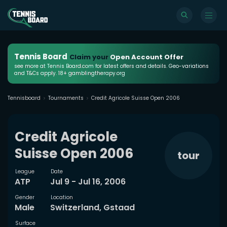
Tennis Board
Claim your
Open Account Offer
see more at Tennis Board.com for latest offers and details. Geo-variations
and T&Cs apply. 18+ gamblingtherapy.org
Tennisboard
Tournaments
Credit Agricole Suisse Open 2006
Credit Agricole
Suisse Open 2006
tour
League
Date
ATP
Jul 9 - Jul 16, 2006
Gender
Location
Male
Switzerland, Gstaad
Surface