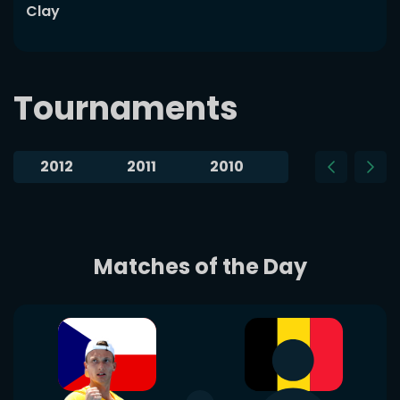
Clay
Tournaments
2012
2011
2010
2009
2
Matches of the Day