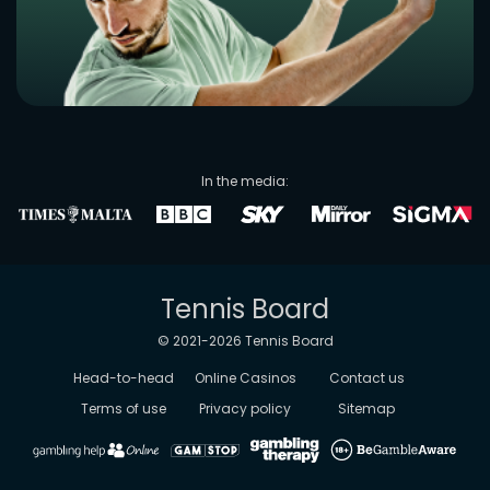
In the media:
Tennis Board
© 2021-
2026
Tennis Board
Head-to-head
Online Casinos
Contact us
Terms of use
Privacy policy
Sitemap