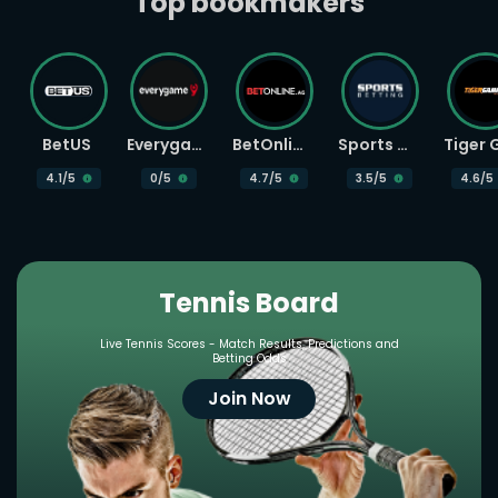
Top bookmakers
BetUS
Everygame
BetOnline
Sports Betting
4.1
/5
0
/5
4.7
/5
3.5
/5
4.6
/5
Tennis Board
Live Tennis Scores - Match Results, Predictions and
Betting Odds
Join Now