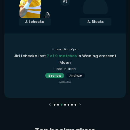
VS
J. Lehecka
A. Blockx
National Bank Open
Jiri Lehecka lost
7 of 9 matches
in Waning crescent
Moon
Head-2-Head
Bet now
Analyze
Aug 6, 2026