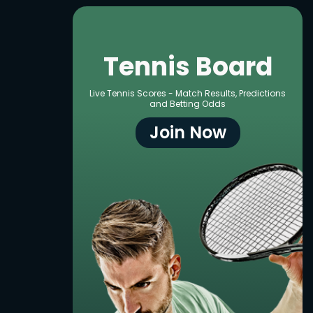
Tennis Board
Live Tennis Scores - Match Results, Predictions
and Betting Odds
Join Now