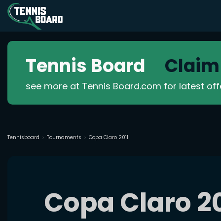
Tennis Board
Claim
see more at Tennis Board.com for latest of
Tennisboard
Tournaments
Copa Claro 2011
Copa Claro 20