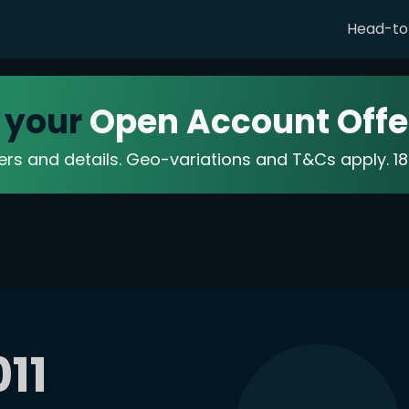
Head-t
 your
Open Account Offe
fers and details. Geo-variations and T&Cs apply. 
11