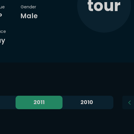
tour
ue
Gender
VS
VS
P
Male
k
I. Swiatek
J. Pegula
D
ace
ay
National Bank Open
National Bank Open
styuk won
4 of 5 matches
in
Jessica Pegula won
11 of 1
ning crescent Moon
Waning crescent M
Head-2-Head
Head-2-Head
Bet now
Analyze
Bet now
Analyze
Aug 9, 2026
Aug 9, 2026
2011
2010
2