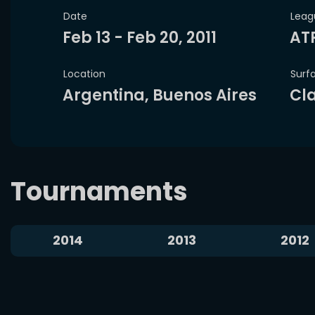
Date
Leag
VS
Feb 13 - Feb 20, 2011
AT
A. Popyrin
T. Tirante
M. Kostyu
Location
Surf
Argentina, Buenos Aires
Cl
National Bank Open
Alexei Popyrin won
4 of 5 matches
Marta Ko
against players from ARG
Wa
Tournaments
Head-2-Head
Bet now
Analyze
Aug 7, 2026
2014
2013
2012