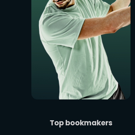
Top bookmakers