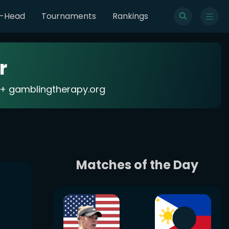
o-Head
Tournaments
Rankings
r
18+ gamblingtherapy.org
Matches of the Day