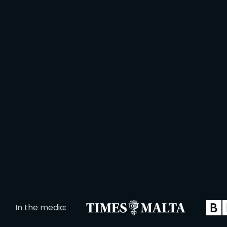
In the media: