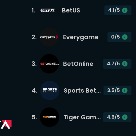
1
.
BetUS
4.1
/5
2
.
Everygame
0
/5
3
.
BetOnline
4.7
/5
4
.
Sports Betting
3.5
/5
5
.
Tiger Gaming
4.6
/5