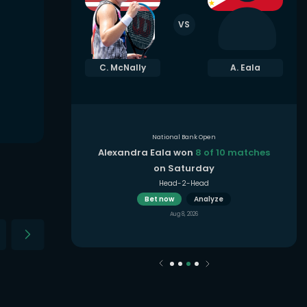
VS
. Shnaider
C. McNally
A. Eala
National Bank Open
3 matches
in
Alexandra Eala won
8 of 10 matches
oon
on Saturday
Head-2-Head
Bet now
Analyze
Aug 8, 2026
009
2008
2007