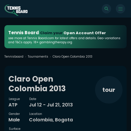
Tennis Board
Claim your
Open Account Offer
see more at Tennis Board.com for latest offers and details. Geo-variations
and T&Cs apply. 18+ gamblingtherapy.org
Tennisboard
Tournaments
Claro Open Colombia 2013
Claro Open
Colombia 2013
tour
League
Date
ATP
Jul 12 - Jul 21, 2013
Gender
Location
Male
Colombia, Bogota
Surface