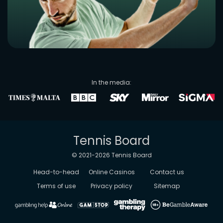
In the media:
Tennis Board
© 2021-
2026
Tennis Board
Head-to-head
Online Casinos
Contact us
Terms of use
Privacy policy
Sitemap