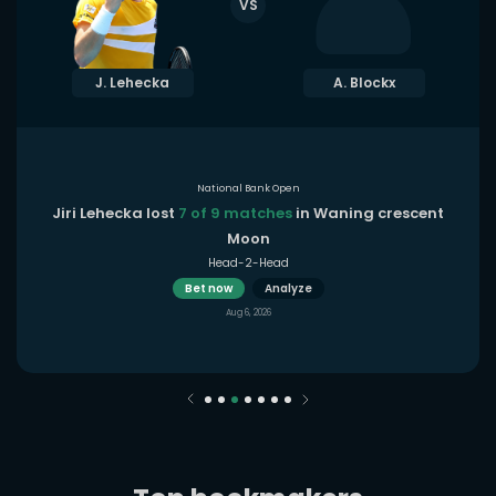
VS
J. Lehecka
A. Blockx
National Bank Open
Jiri Lehecka lost
7 of 9 matches
in Waning crescent
Moon
Head-2-Head
Bet now
Analyze
Aug 6, 2026