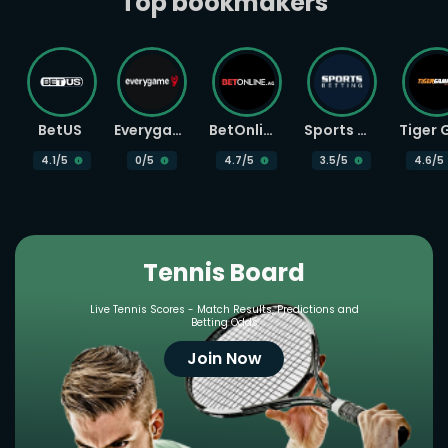
Top bookmakers
BetUS
Everygame
BetOnline
Sports Betting
4.1
/5
0
/5
4.7
/5
3.5
/5
4.6
/5
Tennis Board
Live Tennis Scores - Match Results, Predictions and
Betting Odds
Join Now