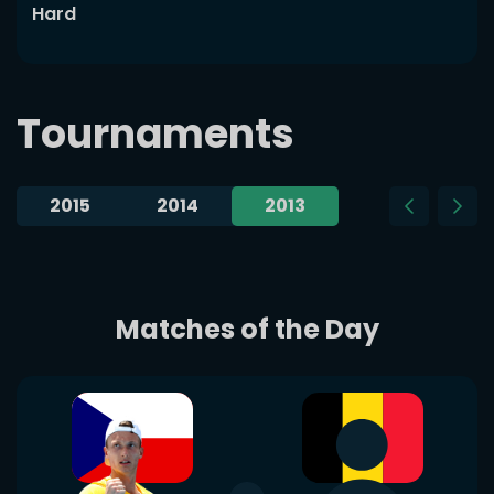
Hard
Tournaments
2015
2014
2013
Matches of the Day