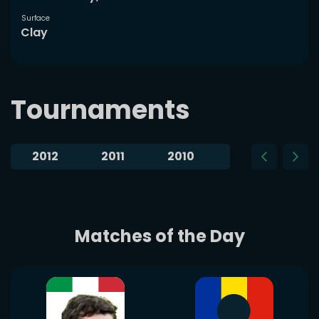
Surface
Clay
Tournaments
2012
2011
2010
2009
2
Matches of the Day