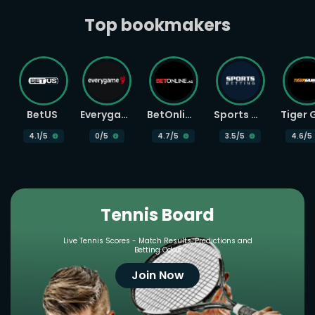
Top bookmakers
BetUS
Everygame
BetOnline
Sports Betting
4.1
/5
0
/5
4.7
/5
3.5
/5
4.6
/5
Tennis Board
Live Tennis Scores - Match Results, Predictions and
Betting Odds
Join Now