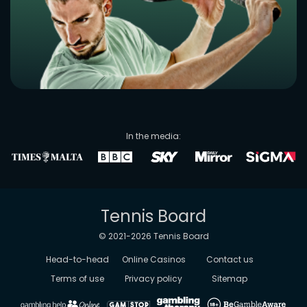
In the media:
Tennis Board
© 2021-
2026
Tennis Board
Head-to-head
Online Casinos
Contact us
Terms of use
Privacy policy
Sitemap