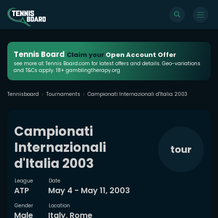
Tennis Board
Claim your
Open Account Offer
see more at Tennis Board.com for latest offers and details. Geo-variations
and T&Cs apply. 18+ gamblingtherapy.org
Tennisboard
Tournaments
Campionati Internazionali d'Italia 2003
Campionati
Internazionali
tour
d'Italia 2003
League
Date
ATP
May 4 - May 11, 2003
Gender
Location
Male
Italy, Rome