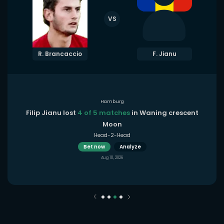
VS
R. Brancaccio
F. Jianu
Hamburg
Filip Jianu lost
4 of 5 matches
in Waning crescent
Moon
Head-2-Head
Bet now
Analyze
Aug 10, 2026