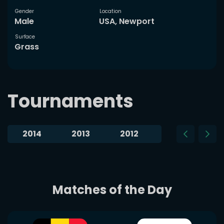
Gender
Location
Male
USA, Newport
Surface
Grass
Tournaments
2014
2013
2012
2011
2
Matches of the Day