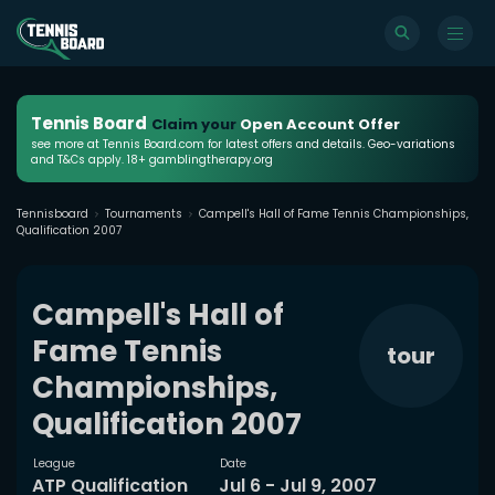
Tennis Board
Claim your
Open Account Offer
see more at Tennis Board.com for latest offers and details. Geo-variations
and T&Cs apply. 18+ gamblingtherapy.org
Tennisboard
Tournaments
Campell's Hall of Fame Tennis Championships,
Qualification 2007
Campell's Hall of
Fame Tennis
tour
Championships,
Qualification 2007
League
Date
ATP Qualification
Jul 6 - Jul 9, 2007