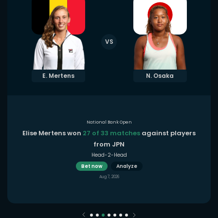
VS
E. Mertens
N. Osaka
National Bank Open
Elise Mertens won
27 of 33 matches
against players
from JPN
Head-2-Head
Bet now
Analyze
Aug 7, 2026