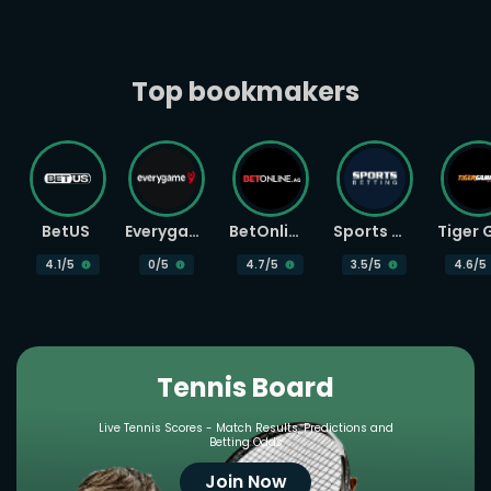
Top bookmakers
BetUS
Everygame
BetOnline
Sports Betting
4.1
/5
0
/5
4.7
/5
3.5
/5
4.6
/5
Tennis Board
Live Tennis Scores - Match Results, Predictions and
Betting Odds
Join Now