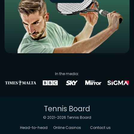
In the media:
Tennis Board
© 2021-
2026
Tennis Board
Head-to-head
Online Casinos
Contact us